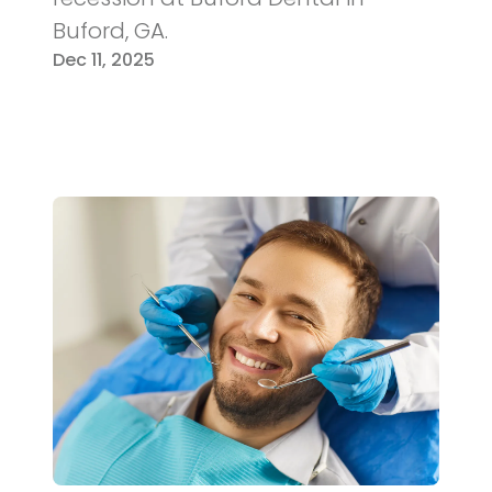
Buford, GA.
Dec 11, 2025