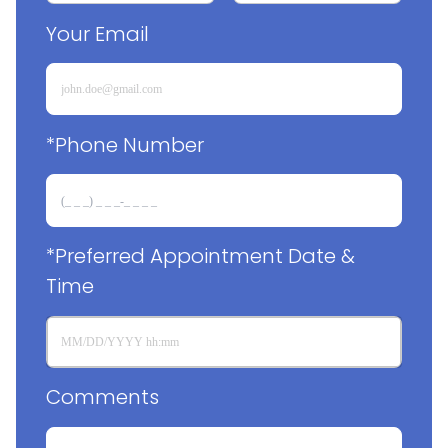
Your Email
*Phone Number
*Preferred Appointment Date & 
Time
Comments