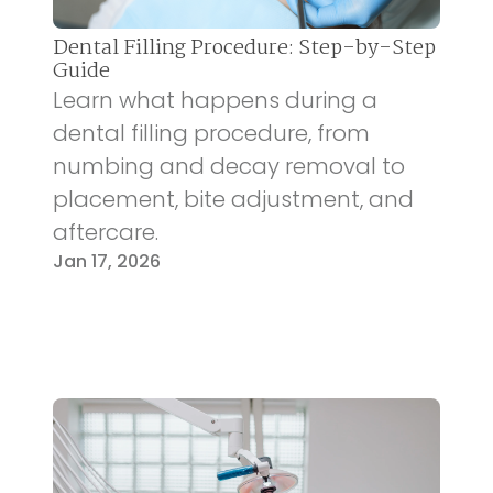
Dental Filling Procedure: Step-by-Step
Guide
Learn what happens during a
dental filling procedure, from
numbing and decay removal to
placement, bite adjustment, and
aftercare.
Jan 17, 2026