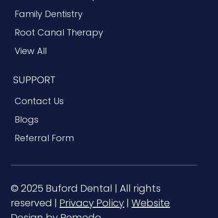
Family Dentistry
Root Canal Therapy
View All
SUPPORT
Contact Us
Blogs
Referral Form
© 2025 Buford Dental | All rights
reserved |
Privacy Policy
|
Website
Design by Remedo