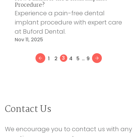
Procedure?
Experience a pain-free dental
implant procedure with expert care
at Buford Dental.
Nov 11, 2025
...
3
1
2
4
5
9
Contact Us
We encourage you to contact us with any 