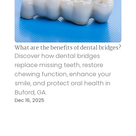
What are the benefits of dental bridges?
Discover how dental bridges
replace missing teeth, restore
chewing function, enhance your
smile, and protect oral health in
Buford, GA.
Dec 16, 2025