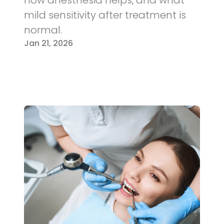
mild sensitivity after treatment is
normal.
Jan 21, 2026