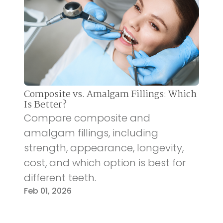
Composite vs. Amalgam Fillings: Which
Is Better?
Compare composite and
amalgam fillings, including
strength, appearance, longevity,
cost, and which option is best for
different teeth.
Feb 01, 2026