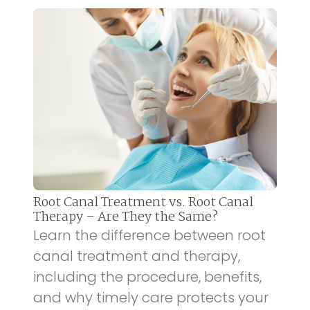
Root Canal Treatment vs. Root Canal
Therapy – Are They the Same?
Learn the difference between root
canal treatment and therapy,
including the procedure, benefits,
and why timely care protects your