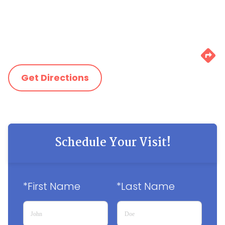
Get Directions
Schedule Your Visit!
*First Name
*Last Name