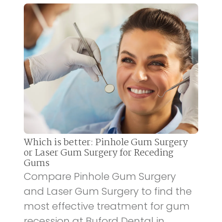
Which is better: Pinhole Gum Surgery
or Laser Gum Surgery for Receding
Gums
Compare Pinhole Gum Surgery
and Laser Gum Surgery to find the
most effective treatment for gum
recession at Buford Dental in