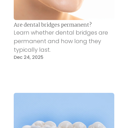
Are dental bridges permanent?
Learn whether dental bridges are
permanent and how long they
typically last.
Dec 24, 2025