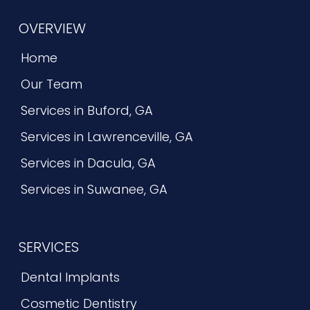
OVERVIEW
Home
Our Team
Services in Buford, GA
Services in Lawrenceville, GA
Services in Dacula, GA
Services in Suwanee, GA
SERVICES
Dental Implants
Cosmetic Dentistry