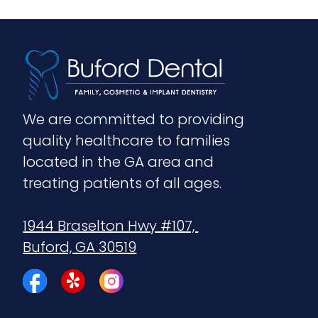
We are committed to providing 
quality healthcare to families 
located in the GA area and 
treating patients of all ages.
1944 Braselton Hwy #107, 
Buford, GA 30519