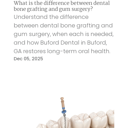
What is the difference between dental
bone grafting and gum surgery?
Understand the difference
between dental bone grafting and
gum surgery, when each is needed,
and how Buford Dental in Buford,
GA restores long-term oral health.
Dec 05, 2025