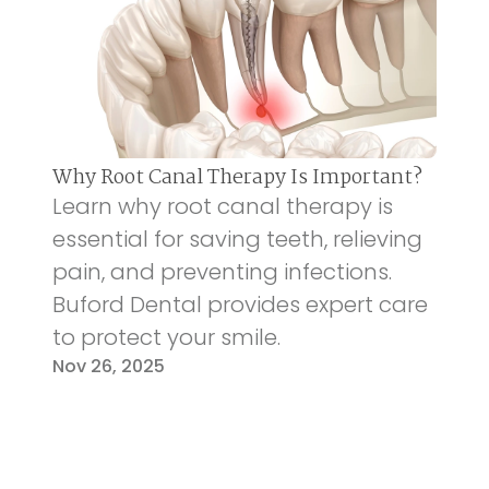
Why Root Canal Therapy Is Important?
Learn why root canal therapy is
essential for saving teeth, relieving
pain, and preventing infections.
Buford Dental provides expert care
to protect your smile.
Nov 26, 2025