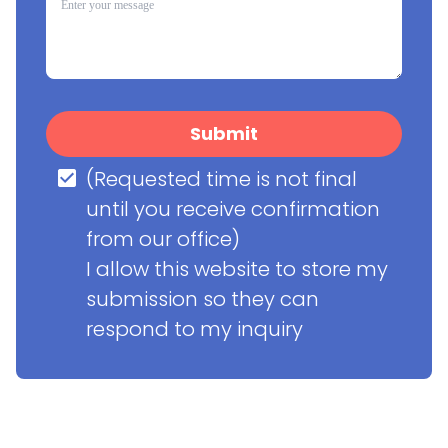
Submit
(Requested time is not final 
until you receive confirmation 
from our office)

I allow this website to store my 
submission so they can 
respond to my inquiry