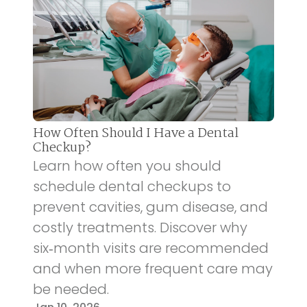
How Often Should I Have a Dental
Checkup?
Learn how often you should
schedule dental checkups to
prevent cavities, gum disease, and
costly treatments. Discover why
six‑month visits are recommended
and when more frequent care may
be needed.