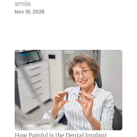
smile.
Nov 19, 2025
How Painful is the Dental Implant