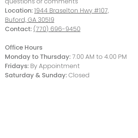
questions or comments
Location: 
1944 Braselton Hwy #107,
Buford, GA 30519
Contact: 
(770) 696-9450
Office Hours
Monday to Thursday: 
7.00 AM to 4.00 PM
Fridays: 
By Appointment
Saturday & Sunday:
 Closed