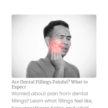
Are Dental Fillings Painful? What to
Expect
Worried about pain from dental
fillings? Learn what fillings feel like,
how anesthesia helps, and what