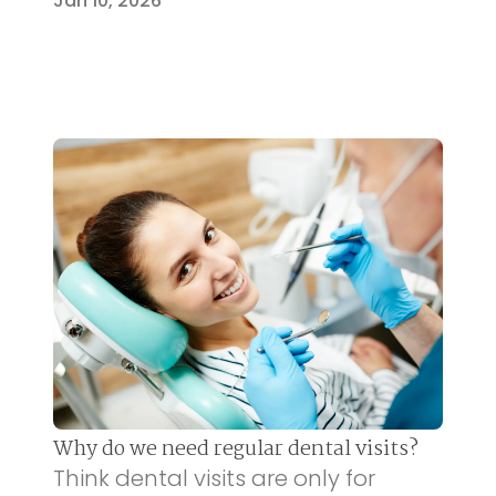
Jan 10, 2026
Why do we need regular dental visits?
Think dental visits are only for