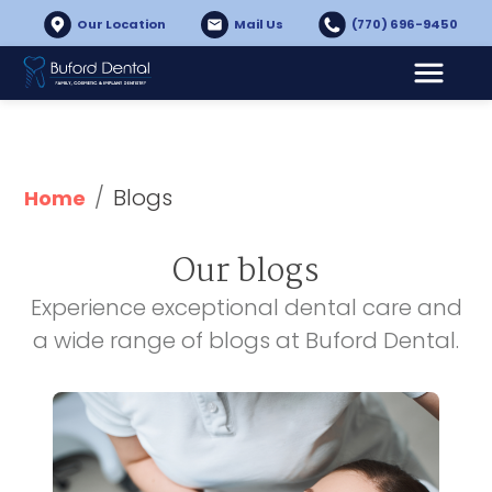
Our Location
Mail Us
(770) 696-9450
/
Blogs
Home
Our blogs
Experience exceptional dental care and
a wide range of blogs at Buford Dental.