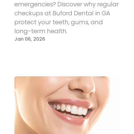
emergencies? Discover why regular
checkups at Buford Dental in GA
protect your teeth, gums, and
long-term health.
Jan 06, 2026