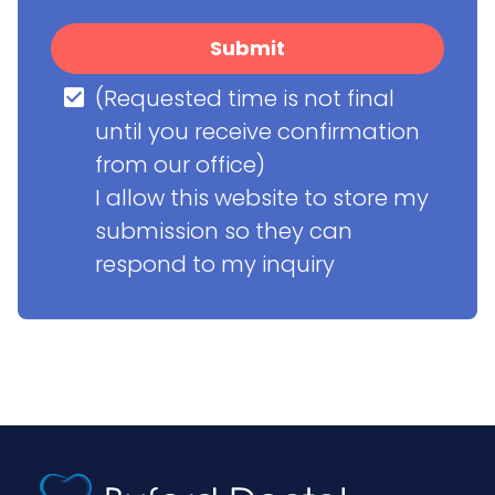
Submit
(Requested time is not final 
until you receive confirmation 
from our office)

I allow this website to store my 
submission so they can 
respond to my inquiry