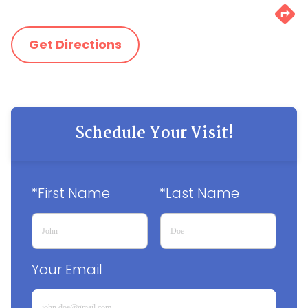
Get Directions
Schedule Your Visit!
*First Name
*Last Name
Your Email