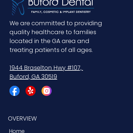
We are committed to providing 
quality healthcare to families 
located in the GA area and 
treating patients of all ages.
1944 Braselton Hwy #107, 
Buford, GA 30519
OVERVIEW
Home