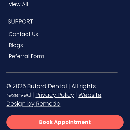
View All
SUPPORT
Contact Us
Blogs
Referral Form
© 2025 Buford Dental | All rights
reserved |
Privacy Policy
|
Website
Design by Remedo
Book Appointment