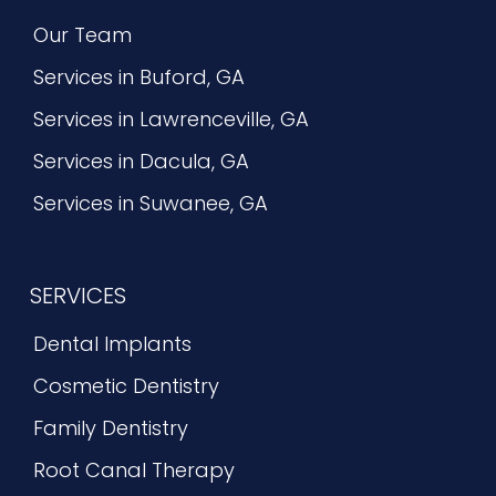
Our Team
Services in Buford, GA
Services in Lawrenceville, GA
Services in Dacula, GA
Services in Suwanee, GA
SERVICES
Dental Implants
Cosmetic Dentistry
Family Dentistry
Root Canal Therapy