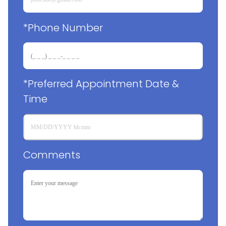
*Phone Number
*Preferred Appointment Date & 
Time
Comments