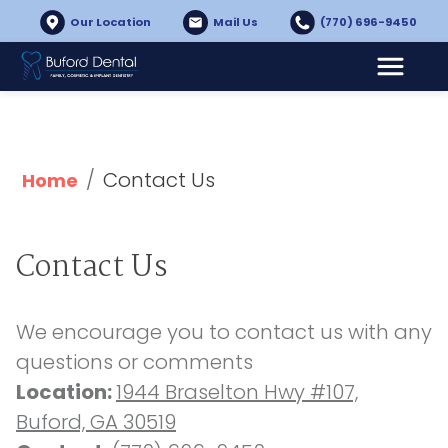
Our Location
Mail Us
(770) 696-9450
/
Contact Us
Home
Contact Us
We encourage you to contact us with any 
questions or comments
Location: 
1944 Braselton Hwy #107,
Buford, GA 30519