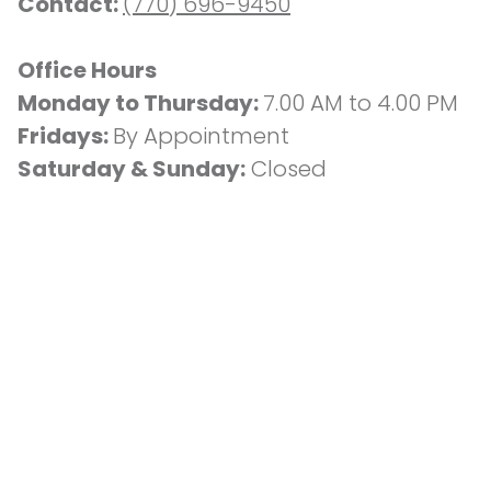
Contact: 
(770) 696-9450
Office Hours
Monday to Thursday: 
7.00 AM to 4.00 PM
Fridays: 
By Appointment
Saturday & Sunday:
 Closed