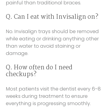
painful than traditional braces.
Q. Can I eat with Invisalign on?
No. Invisalign trays should be removed
while eating or drinking anything other
than water to avoid staining or
damage.
Q. How often do I need
checkups?
Most patients visit the dentist every 6–8
weeks during treatment to ensure
everything is progressing smoothly.