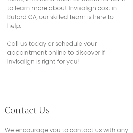
to learn more about Invisalign cost in
Buford GA, our skilled team is here to
help.
Call us today or schedule your
appointment online
to discover if
Invisalign is right for you!
Contact Us
We encourage you to contact us with any 