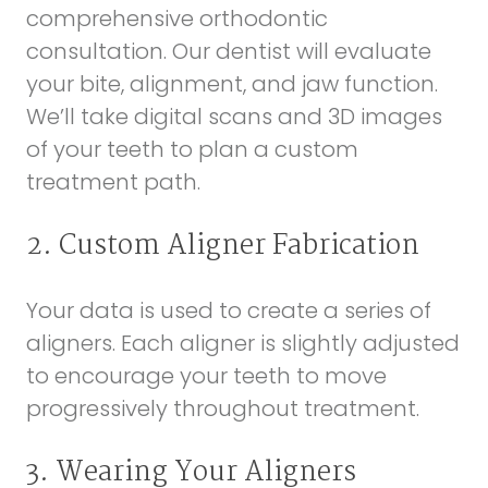
comprehensive orthodontic
consultation. Our dentist will evaluate
your bite, alignment, and jaw function.
We’ll take digital scans and 3D images
of your teeth to plan a custom
treatment path.
2. Custom Aligner Fabrication
Your data is used to create a series of
aligners. Each aligner is slightly adjusted
to encourage your teeth to move
progressively throughout treatment.
3. Wearing Your Aligners