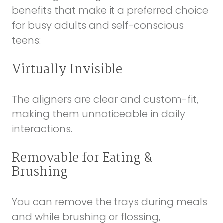
benefits that make it a preferred choice
for busy adults and self-conscious
teens:
Virtually Invisible
The aligners are clear and custom-fit,
making them unnoticeable in daily
interactions.
Removable for Eating &
Brushing
You can remove the trays during meals
and while brushing or flossing,