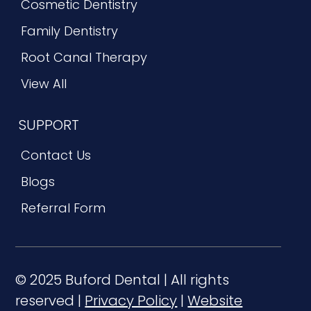
Cosmetic Dentistry
Family Dentistry
Root Canal Therapy
View All
SUPPORT
Contact Us
Blogs
Referral Form
© 2025 Buford Dental | All rights
reserved |
Privacy Policy
|
Website