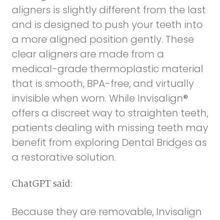
aligners is slightly different from the last
and is designed to push your teeth into
a more aligned position gently. These
clear aligners are made from a
medical-grade thermoplastic material
that is smooth, BPA-free, and virtually
invisible when worn. While Invisalign®
offers a discreet way to straighten teeth,
patients dealing with missing teeth may
benefit from exploring
Dental Bridges
as
a restorative solution.
ChatGPT said:
Because they are removable, Invisalign