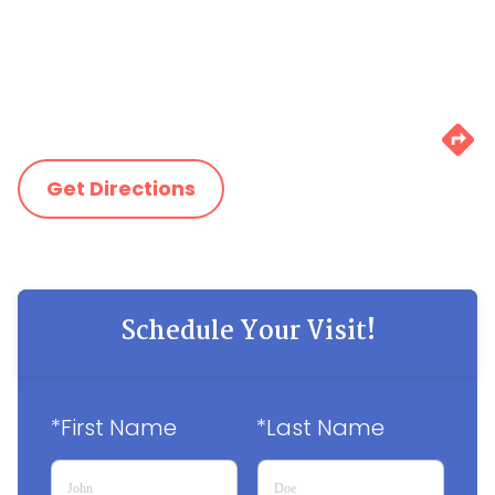
Get Directions
Schedule Your Visit!
*First Name
*Last Name