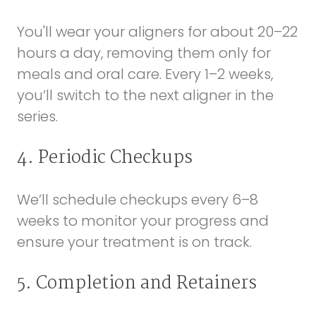
You'll wear your aligners for about 20–22
hours a day, removing them only for
meals and oral care. Every 1–2 weeks,
you’ll switch to the next aligner in the
series.
4. Periodic Checkups
We’ll schedule checkups every 6–8
weeks to monitor your progress and
ensure your treatment is on track.
5. Completion and Retainers