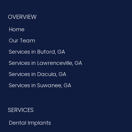
OVERVIEW
Home
Our Team
Services in Buford, GA
Services in Lawrenceville, GA
Services in Dacula, GA
Services in Suwanee, GA
SERVICES
Dental Implants