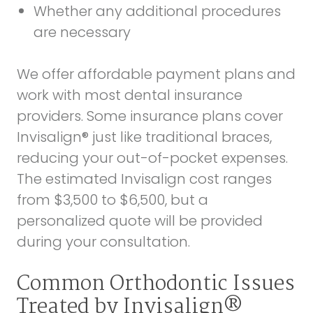
Whether any additional procedures
are necessary
We offer affordable payment plans and
work with most dental insurance
providers. Some insurance plans cover
Invisalign® just like traditional braces,
reducing your out-of-pocket expenses.
The estimated Invisalign cost ranges
from $3,500 to $6,500, but a
personalized quote will be provided
during your consultation.
Common Orthodontic Issues
Treated by Invisalign®