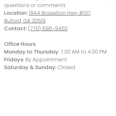
questions or comments
Location: 
1944 Braselton Hwy #107,
Buford, GA 30519
Contact: 
(770) 696-9450
Office Hours
Monday to Thursday: 
7.00 AM to 4.00 PM
Fridays: 
By Appointment
Saturday & Sunday:
 Closed