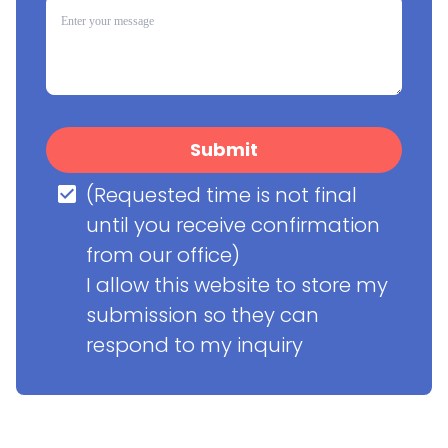
Submit
(Requested time is not final 
until you receive confirmation 
from our office)

I allow this website to store my 
submission so they can 
respond to my inquiry