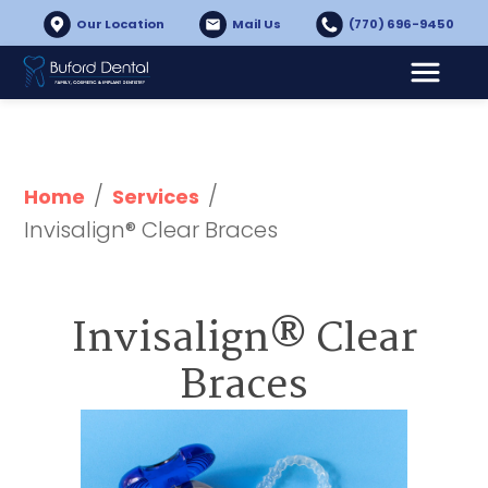
Our Location
Mail Us
(770) 696-9450
/
/
Home
Services
Invisalign® Clear Braces
Invisalign® Clear
Braces