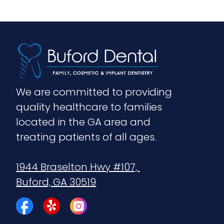
We are committed to providing 
quality healthcare to families 
located in the GA area and 
treating patients of all ages.
1944 Braselton Hwy #107, 
Buford, GA 30519