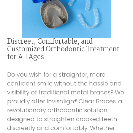
Discreet, Comfortable, and
Customized Orthodontic Treatment
for All Ages
Do you wish for a straighter, more
confident smile without the hassle and
visibility of traditional metal braces? We
proudly offer Invisalign® Clear Braces, a
revolutionary orthodontic solution
designed to straighten crooked teeth
discreetly and comfortably. Whether