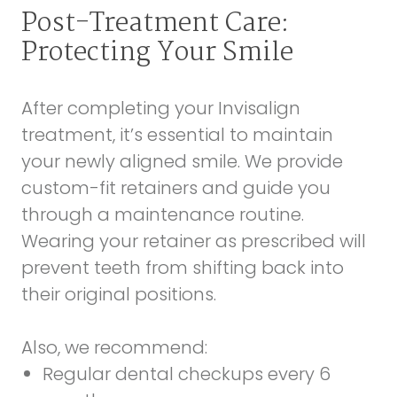
Post-Treatment Care:
Protecting Your Smile
After completing your Invisalign
treatment, it’s essential to maintain
your newly aligned smile. We provide
custom-fit retainers and guide you
through a maintenance routine.
Wearing your retainer as prescribed will
prevent teeth from shifting back into
their original positions.
Also, we recommend:
Regular dental checkups every 6