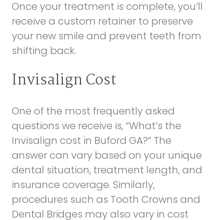
Once your treatment is complete, you’ll
receive a custom retainer to preserve
your new smile and prevent teeth from
shifting back.
Invisalign Cost
One of the most frequently asked
questions we receive is, “What’s the
Invisalign cost in Buford GA?” The
answer can vary based on your unique
dental situation, treatment length, and
insurance coverage. Similarly,
procedures such as
Tooth Crowns and
Dental Bridges
may also vary in cost