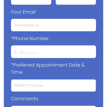
Your Email
*Phone Number
*Preferred Appointment Date & 
Time
Comments