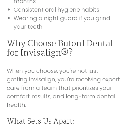
months
Consistent oral hygiene habits
Wearing a night guard if you grind
your teeth
Why Choose Buford Dental
for Invisalign®?
When you choose, you're not just
getting Invisalign, you're receiving expert
care from a team that prioritizes your
comfort, results, and long-term dental
health.
What Sets Us Apart: