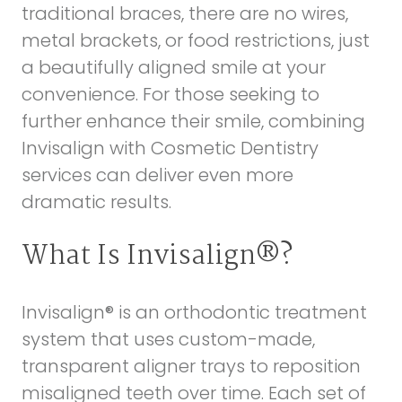
traditional braces, there are no wires,
metal brackets, or food restrictions, just
a beautifully aligned smile at your
convenience. For those seeking to
further enhance their smile, combining
Invisalign with
Cosmetic Dentistry
services can deliver even more
dramatic results.
What Is Invisalign®?
Invisalign® is an orthodontic treatment
system that uses custom-made,
transparent aligner trays to reposition
misaligned teeth over time. Each set of