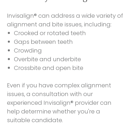
Invisalign® can address a wide variety of
alignment and bite issues, including:
Crooked or rotated teeth
Gaps between teeth
Crowding
Overbite and underbite
Crossbite and open bite
Even if you have complex alignment
issues, a consultation with our
experienced Invisalign® provider can
help determine whether you're a
suitable candidate.