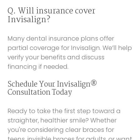
Q. Will insurance cover
Invisalign?
Many dental insurance plans offer
partial coverage for Invisalign. We’ll help
verify your benefits and discuss
financing if needed.
Schedule Your Invisalign®
Consultation Today
Ready to take the first step toward a
straighter, healthier smile? Whether
you're considering clear braces for
teens, invisible braces for adults, or want