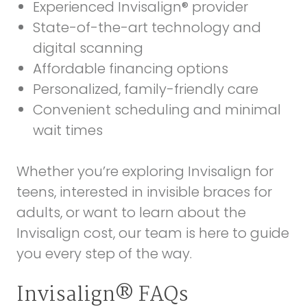
Experienced Invisalign® provider
State-of-the-art technology and
digital scanning
Affordable financing options
Personalized, family-friendly care
Convenient scheduling and minimal
wait times
Whether you’re exploring Invisalign for
teens, interested in invisible braces for
adults, or want to learn about the
Invisalign cost, our team is here to guide
you every step of the way.
Invisalign® FAQs