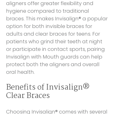
aligners offer greater flexibility and
hygiene compared to traditional
braces. This makes Invisalign® a popular
option for both invisible braces for
adults and clear braces for teens. For
patients who grind their teeth at night
or participate in contact sports, pairing
Invisalign with
Mouth guards
can help
protect both the aligners and overall
oral health.
Benefits of Invisalign®
Clear Braces
Choosing Invisalign® comes with several