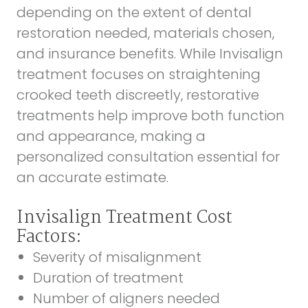
depending on the extent of dental
restoration needed, materials chosen,
and insurance benefits. While Invisalign
treatment focuses on straightening
crooked teeth discreetly, restorative
treatments help improve both function
and appearance, making a
personalized consultation essential for
an accurate estimate.
Invisalign Treatment Cost
Factors:
Severity of misalignment
Duration of treatment
Number of aligners needed