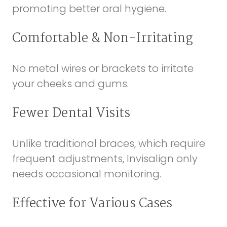
promoting better oral hygiene.
Comfortable & Non-Irritating
No metal wires or brackets to irritate
your cheeks and gums.
Fewer Dental Visits
Unlike traditional braces, which require
frequent adjustments, Invisalign only
needs occasional monitoring.
Effective for Various Cases