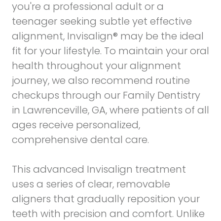
you're a professional adult or a
teenager seeking subtle yet effective
alignment, Invisalign® may be the ideal
fit for your lifestyle. To maintain your oral
health throughout your alignment
journey, we also recommend routine
checkups through our
Family Dentistry
in Lawrenceville, GA
, where patients of all
ages receive personalized,
comprehensive dental care.
This advanced Invisalign treatment
uses a series of clear, removable
aligners that gradually reposition your
teeth with precision and comfort. Unlike