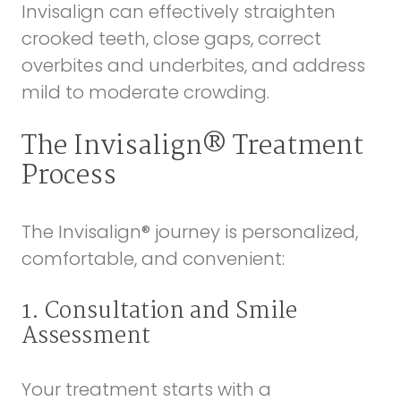
Invisalign can effectively straighten
crooked teeth, close gaps, correct
overbites and underbites, and address
mild to moderate crowding.
The Invisalign® Treatment
Process
The Invisalign® journey is personalized,
comfortable, and convenient:
1. Consultation and Smile
Assessment
Your treatment starts with a