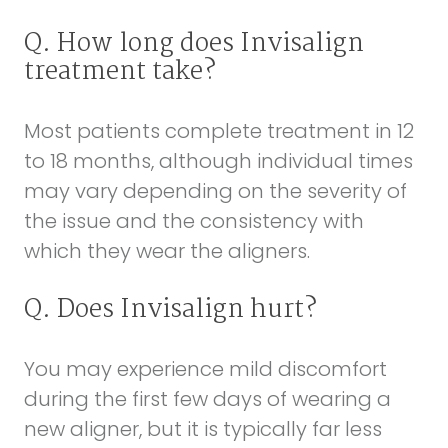
Q. How long does Invisalign
treatment take?
Most patients complete treatment in 12
to 18 months, although individual times
may vary depending on the severity of
the issue and the consistency with
which they wear the aligners.
Q. Does Invisalign hurt?
You may experience mild discomfort
during the first few days of wearing a
new aligner, but it is typically far less