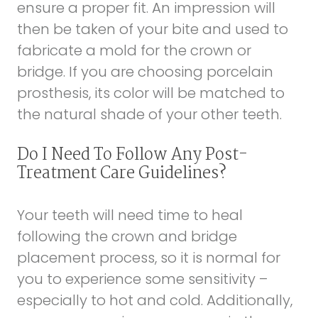
ensure a proper fit. An impression will
then be taken of your bite and used to
fabricate a mold for the crown or
bridge. If you are choosing porcelain
prosthesis, its color will be matched to
the natural shade of your other teeth.
Do I Need To Follow Any Post-
Treatment Care Guidelines?
Your teeth will need time to heal
following the crown and bridge
placement process, so it is normal for
you to experience some sensitivity –
especially to hot and cold. Additionally,