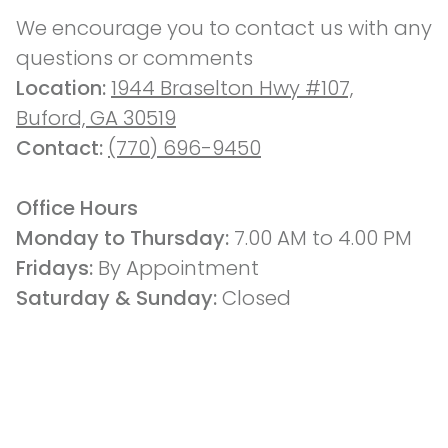
We encourage you to contact us with any 
questions or comments
Location: 
1944 Braselton Hwy #107,
Buford, GA 30519
Contact: 
(770) 696-9450
Office Hours
Monday to Thursday: 
7.00 AM to 4.00 PM
Fridays: 
By Appointment
Saturday & Sunday:
 Closed