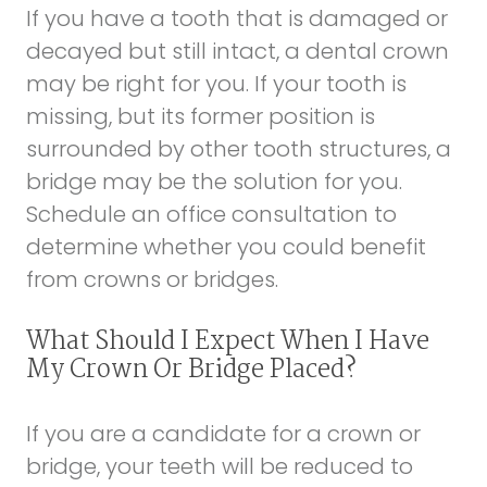
If you have a tooth that is damaged or
decayed but still intact, a dental crown
may be right for you. If your tooth is
missing, but its former position is
surrounded by other tooth structures, a
bridge may be the solution for you.
Schedule an office consultation to
determine whether you could benefit
from crowns or bridges.
What Should I Expect When I Have
My Crown Or Bridge Placed?
If you are a candidate for a crown or
bridge, your teeth will be reduced to