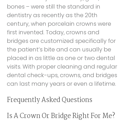
bones – were still the standard in
dentistry as recently as the 20th
century, when porcelain crowns were
first invented. Today, crowns and
bridges are customized specifically for
the patient’s bite and can usually be
placed in as little as one or two dental
visits. With proper cleaning and regular
dental check-ups, crowns, and bridges
can last many years or even a lifetime.
Frequently Asked Questions
Is A Crown Or Bridge Right For Me?