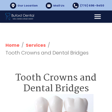
Our Location
Mail Us
(770) 696-9450
/
/
Home
Services
Tooth Crowns and Dental Bridges
Tooth Crowns and
Dental Bridges