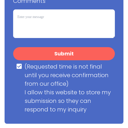
Comments
Submit
(Requested time is not final 
until you receive confirmation 
from our office)

I allow this website to store my 
submission so they can 
respond to my inquiry