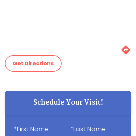
Get Directions
Schedule Your Visit!
*First Name
*Last Name