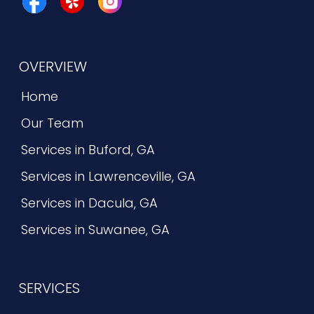
OVERVIEW
Home
Our Team
Services in Buford, GA
Services in Lawrenceville, GA
Services in Dacula, GA
Services in Suwanee, GA
SERVICES