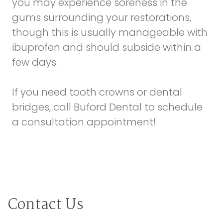
you may experience soreness in the
gums surrounding your restorations,
though this is usually manageable with
ibuprofen and should subside within a
few days.
If you need tooth crowns or dental
bridges, call Buford Dental to schedule
a consultation appointment!
Contact Us