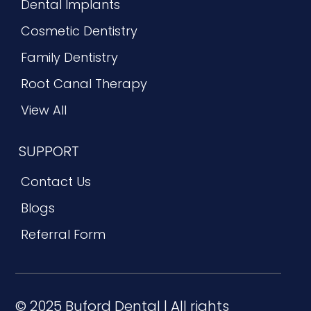
Dental Implants
Cosmetic Dentistry
Family Dentistry
Root Canal Therapy
View All
SUPPORT
Contact Us
Blogs
Referral Form
© 2025 Buford Dental | All rights