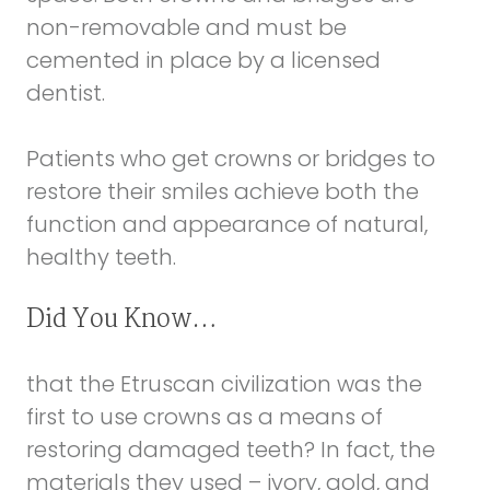
non-removable and must be
cemented in place by a licensed
dentist.
Patients who get crowns or bridges to
restore their smiles achieve both the
function and appearance of natural,
healthy teeth.
Did You Know…
that the Etruscan civilization was the
first to use crowns as a means of
restoring damaged teeth? In fact, the
materials they used – ivory, gold, and