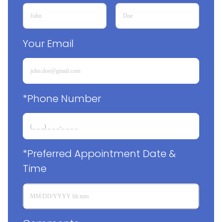
Your Email
*Phone Number
*Preferred Appointment Date & 
Time