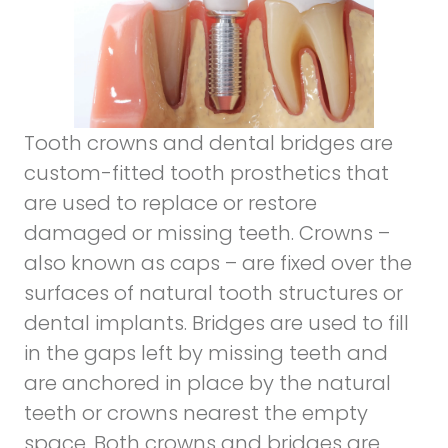
Tooth crowns and dental bridges are
custom-fitted tooth prosthetics that
are used to replace or restore
damaged or missing teeth. Crowns –
also known as caps – are fixed over the
surfaces of natural tooth structures or
dental implants. Bridges are used to fill
in the gaps left by missing teeth and
are anchored in place by the natural
teeth or crowns nearest the empty
space. Both crowns and bridges are