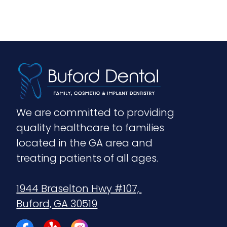
We are committed to providing 
quality healthcare to families 
located in the GA area and 
treating patients of all ages.
1944 Braselton Hwy #107, 
Buford, GA 30519