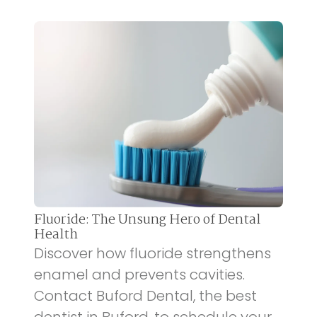
Fluoride: The Unsung Hero of Dental
Health
Discover how fluoride strengthens
enamel and prevents cavities.
Contact Buford Dental, the best
dentist in Buford, to schedule your