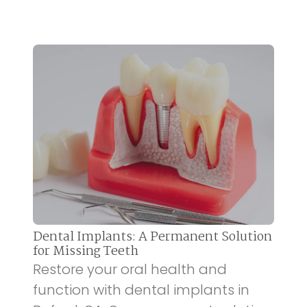
Dental Implants: A Permanent Solution
for Missing Teeth
Restore your oral health and
function with dental implants in