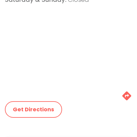
Get Directions