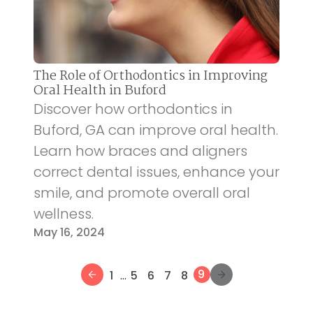
The Role of Orthodontics in Improving
Oral Health in Buford
Discover how orthodontics in
Buford, GA can improve oral health.
Learn how braces and aligners
correct dental issues, enhance your
smile, and promote overall oral
wellness.
May 16, 2024
...
9
1
5
6
7
8