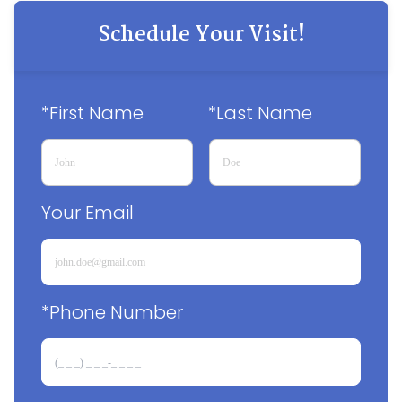
Schedule Your Visit!
*First Name
*Last Name
Your Email
*Phone Number