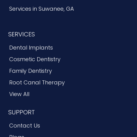
Services in Suwanee, GA
SERVICES
Dental Implants
Cosmetic Dentistry
Family Dentistry
Root Canal Therapy
View All
SUPPORT
Contact Us