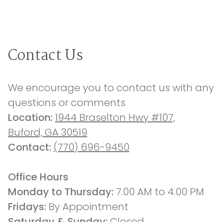
Contact Us
We encourage you to contact us with any 
questions or comments
Location: 
1944 Braselton Hwy #107,
Buford, GA 30519
Contact: 
(770) 696-9450
Office Hours
Monday to Thursday: 
7.00 AM to 4.00 PM
Fridays: 
By Appointment
Saturday & Sunday:
 Closed