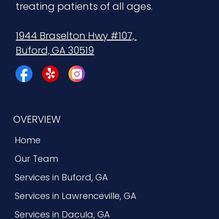
treating patients of all ages.
1944 Braselton Hwy #107, 
Buford, GA 30519
OVERVIEW
Home
Our Team
Services in Buford, GA
Services in Lawrenceville, GA
Services in Dacula, GA