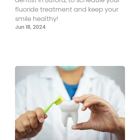
fluoride treatment and keep your
smile healthy!
Jun 18, 2024