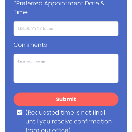
*Preferred Appointment Date & 
Time
Comments
Submit
(Requested time is not final 
until you receive confirmation 
from our office)
