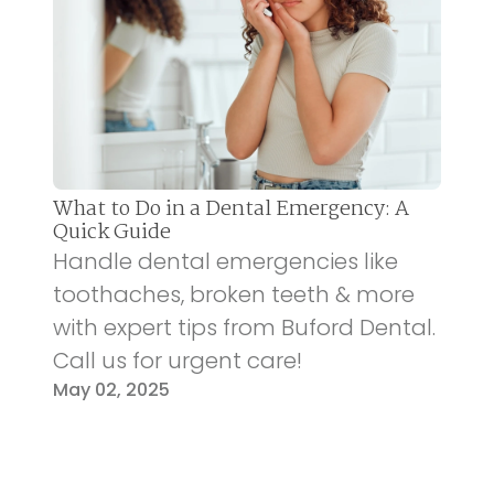
What to Do in a Dental Emergency: A
Quick Guide
Handle dental emergencies like
toothaches, broken teeth & more
with expert tips from Buford Dental.
Call us for urgent care!
May 02, 2025