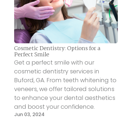
Cosmetic Dentistry: Options for a
Perfect Smile
Get a perfect smile with our
cosmetic dentistry services in
Buford, GA. From teeth whitening to
veneers, we offer tailored solutions
to enhance your dental aesthetics
and boost your confidence.
Jun 03, 2024