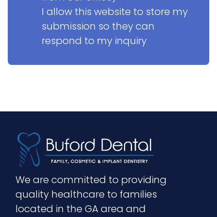
I allow this website to store my 
submission so they can 
respond to my inquiry
We are committed to providing 
quality healthcare to families 
located in the GA area and 