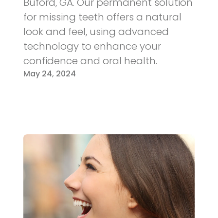
Buford, GA. Our permanent solution
for missing teeth offers a natural
look and feel, using advanced
technology to enhance your
confidence and oral health.
May 24, 2024