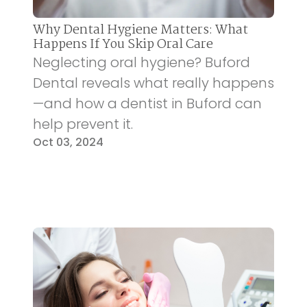
Why Dental Hygiene Matters: What
Happens If You Skip Oral Care
Neglecting oral hygiene? Buford
Dental reveals what really happens
—and how a dentist in Buford can
help prevent it.
Oct 03, 2024