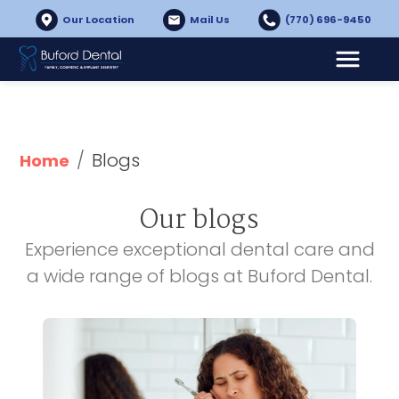
Our Location
Mail Us
(770) 696-9450
/
Blogs
Home
Our blogs
Experience exceptional dental care and
a wide range of blogs at Buford Dental.