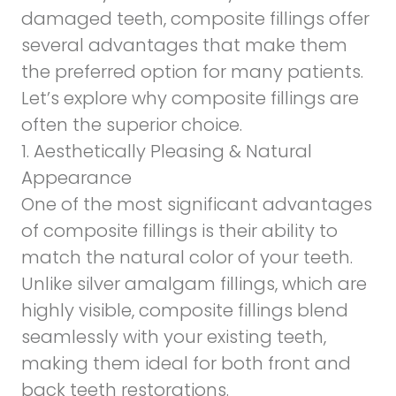
damaged teeth, composite fillings offer
several advantages that make them
the preferred option for many patients.
Let’s explore why composite fillings are
often the superior choice.
1. Aesthetically Pleasing & Natural
Appearance
One of the most significant advantages
of composite fillings is their ability to
match the natural color of your teeth.
Unlike silver amalgam fillings, which are
highly visible, composite fillings blend
seamlessly with your existing teeth,
making them ideal for both front and
back teeth restorations.