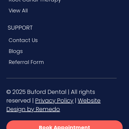
View All
SUPPORT
Contact Us
Blogs
Referral Form
© 2025 Buford Dental | All rights
reserved |
Privacy Policy
|
Website
Design by Remedo
Book Appointment