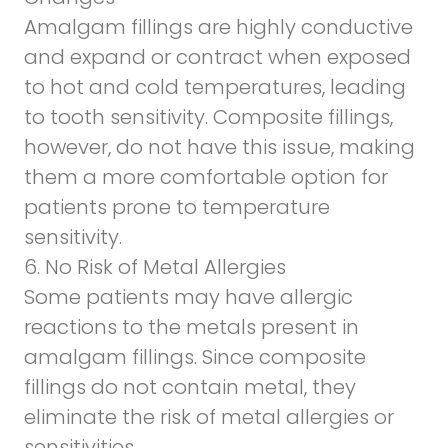
Amalgam fillings are highly conductive
and expand or contract when exposed
to hot and cold temperatures, leading
to tooth sensitivity. Composite fillings,
however, do not have this issue, making
them
a more comfortable option for
patients prone to temperature
sensitivity
.
6. No Risk of Metal Allergies
Some patients may have allergic
reactions to the metals present in
amalgam fillings. Since composite
fillings do not contain metal, they
eliminate the risk of metal allergies or
sensitivities.