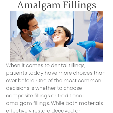
Amalgam Fillings
When it comes to dental fillings,
patients today have more choices than
ever before. One of the most common
decisions is whether to choose
composite fillings
or
traditional
amalgam fillings
. While both materials
effectively restore decayed or