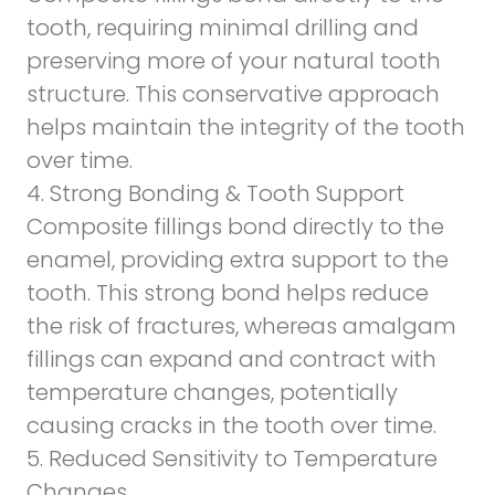
tooth, requiring
minimal drilling and
preserving more of your natural tooth
structure
. This conservative approach
helps maintain the integrity of the tooth
over time.
4. Strong Bonding & Tooth Support
Composite fillings bond directly to the
enamel, providing extra support to the
tooth. This strong bond helps reduce
the risk of fractures, whereas amalgam
fillings can expand and contract with
temperature changes, potentially
causing cracks in the tooth over time.
5. Reduced Sensitivity to Temperature
Changes