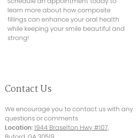
Schedule an appointment today
to
learn more about how composite
fillings can enhance your oral health
while keeping your smile beautiful and
strong!
Contact Us
We encourage you to contact us with any 
questions or comments
Location: 
1944 Braselton Hwy #107,
Buford, GA 30519