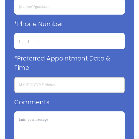
*Phone Number
*Preferred Appointment Date & 
Time
Comments