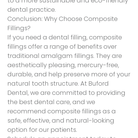
to a more sustainable and eco-friendly
dental practice.
Conclusion: Why Choose Composite
Fillings?
If you need a dental filling, composite
fillings offer a range of benefits over
traditional amalgam fillings. They are
aesthetically pleasing, mercury-free,
durable, and help preserve more of your
natural tooth structure. At Buford
Dental, we are committed to providing
the best dental care, and we
recommend composite fillings as a
safe, effective, and natural-looking
option for our patients.