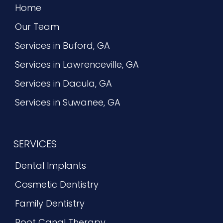
Home
Our Team
Services in Buford, GA
Services in Lawrenceville, GA
Services in Dacula, GA
Services in Suwanee, GA
SERVICES
Dental Implants
Cosmetic Dentistry
Family Dentistry
Root Canal Therapy