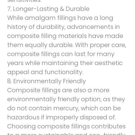
7. Longer-Lasting & Durable
While amalgam fillings have a long
history of durability, advancements in
composite filling materials have made
them equally durable. With proper care,
composite fillings can last for many
years while maintaining their aesthetic
appeal and functionality.
8. Environmentally Friendly
Composite fillings are also a more
environmentally friendly option, as they
do not contain mercury, which can be
hazardous if improperly disposed of.
Choosing composite fillings contributes