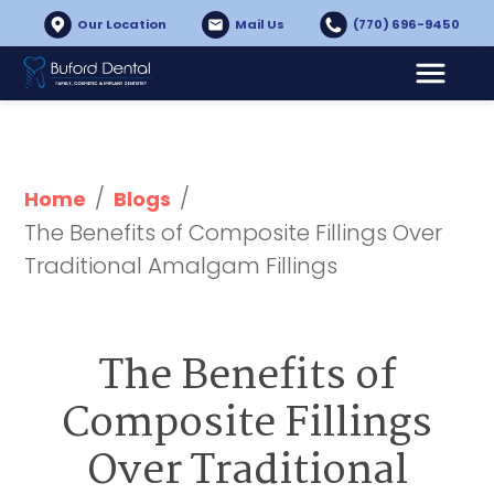
Our Location
Mail Us
(770) 696-9450
/
/
Home
Blogs
The Benefits of Composite Fillings Over 
Traditional Amalgam Fillings
The Benefits of
Composite Fillings
Over Traditional