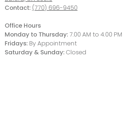
Contact: 
(770) 696-9450
Office Hours
Monday to Thursday: 
7.00 AM to 4.00 PM
Fridays: 
By Appointment
Saturday & Sunday:
 Closed