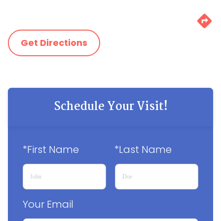
Get Directions
Schedule Your Visit!
*First Name
*Last Name
Your Email