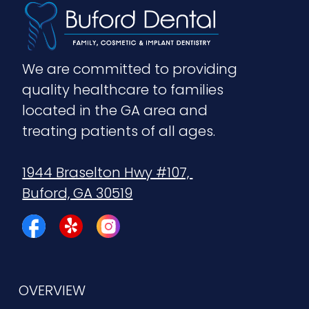
We are committed to providing 
quality healthcare to families 
located in the GA area and 
treating patients of all ages.
1944 Braselton Hwy #107, 
Buford, GA 30519
OVERVIEW