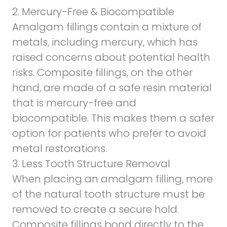
2. Mercury-Free & Biocompatible
Amalgam fillings contain a mixture of
metals, including mercury, which has
raised concerns about potential health
risks. Composite fillings, on the other
hand, are made of a safe resin material
that is
mercury-free
and
biocompatible. This makes them a safer
option for patients who prefer to avoid
metal restorations.
3. Less Tooth Structure Removal
When placing an amalgam filling, more
of the natural tooth structure must be
removed to create a secure hold.
Composite fillings bond directly to the