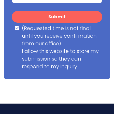
Submit
(Requested time is not final 
until you receive confirmation 
from our office)

I allow this website to store my 
submission so they can 
respond to my inquiry