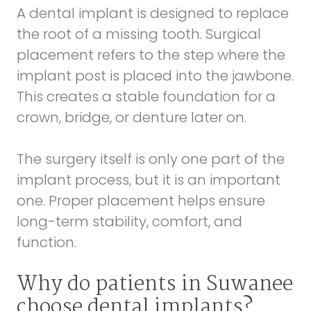
A dental implant is designed to replace
the root of a missing tooth. Surgical
placement refers to the step where the
implant post is placed into the jawbone.
This creates a stable foundation for a
crown, bridge, or denture later on.
The surgery itself is only one part of the
implant process, but it is an important
one. Proper placement helps ensure
long-term stability, comfort, and
function.
Why do patients in Suwanee
choose dental implants?