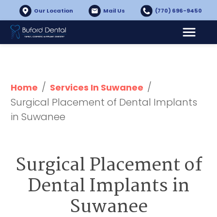
Our Location
Mail Us
(770) 696-9450
/
/
Home
Services In Suwanee
Surgical Placement of Dental Implants 
in Suwanee
Surgical Placement of
Dental Implants in
Suwanee