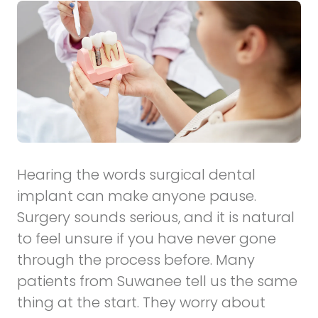
Hearing the words surgical dental
implant can make anyone pause.
Surgery sounds serious, and it is natural
to feel unsure if you have never gone
through the process before. Many
patients from Suwanee tell us the same
thing at the start. They worry about