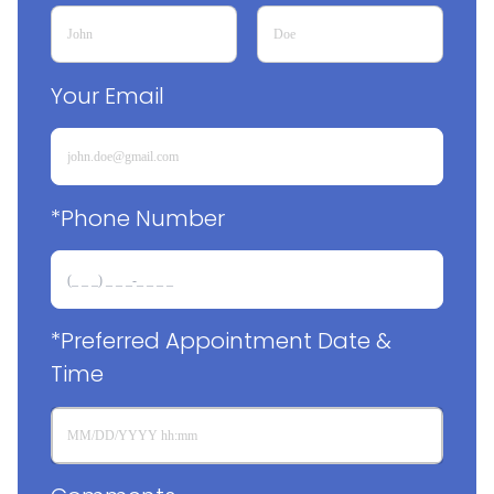
Your Email
*Phone Number
*Preferred Appointment Date & 
Time