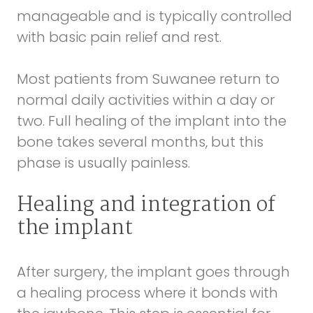
manageable and is typically controlled
with basic pain relief and rest.
Most patients from Suwanee return to
normal daily activities within a day or
two. Full healing of the implant into the
bone takes several months, but this
phase is usually painless.
Healing and integration of
the implant
After surgery, the implant goes through
a healing process where it bonds with