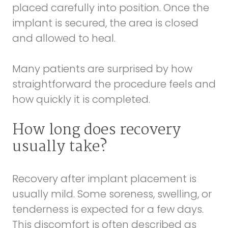
placed carefully into position. Once the
implant is secured, the area is closed
and allowed to heal.
Many patients are surprised by how
straightforward the procedure feels and
how quickly it is completed.
How long does recovery
usually take?
Recovery after implant placement is
usually mild. Some soreness, swelling, or
tenderness is expected for a few days.
This discomfort is often described as