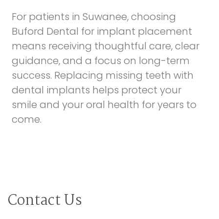
For patients in Suwanee, choosing
Buford Dental for implant placement
means receiving thoughtful care, clear
guidance, and a focus on long-term
success. Replacing missing teeth with
dental implants helps protect your
smile and your oral health for years to
come.
Contact Us