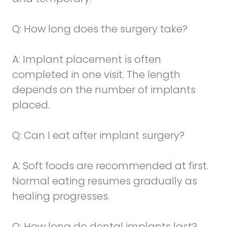
Q: How long does the surgery take?
A: Implant placement is often
completed in one visit. The length
depends on the number of implants
placed.
Q: Can I eat after implant surgery?
A: Soft foods are recommended at first.
Normal eating resumes gradually as
healing progresses.
Q: How long do dental implants last?