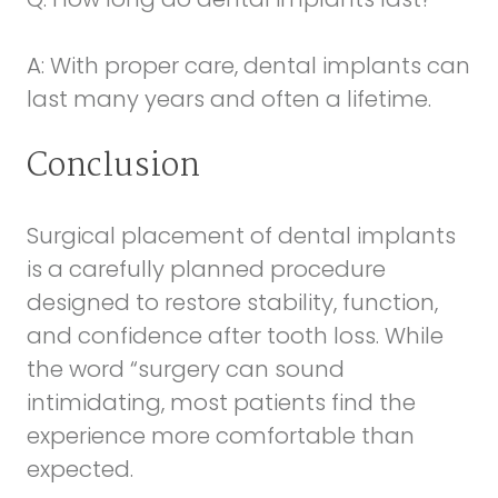
A: With proper care, dental implants can
last many years and often a lifetime.
Conclusion
Surgical placement of dental implants
is a carefully planned procedure
designed to restore stability, function,
and confidence after tooth loss. While
the word “surgery can sound
intimidating, most patients find the
experience more comfortable than
expected.