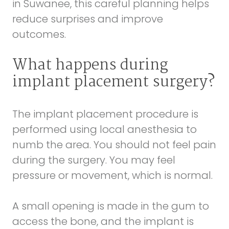
in Suwanee, this careful planning helps
reduce surprises and improve
outcomes.
What happens during
implant placement surgery?
The implant placement procedure is
performed using local anesthesia to
numb the area. You should not feel pain
during the surgery. You may feel
pressure or movement, which is normal.
A small opening is made in the gum to
access the bone, and the implant is