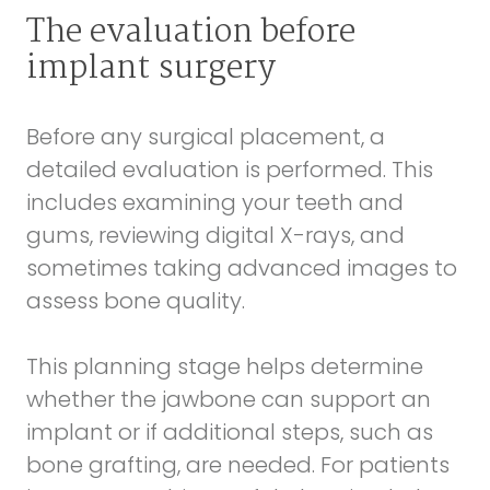
The evaluation before
implant surgery
Before any surgical placement, a
detailed evaluation is performed. This
includes examining your teeth and
gums, reviewing digital X-rays, and
sometimes taking advanced images to
assess bone quality.
This planning stage helps determine
whether the jawbone can support an
implant or if additional steps, such as
bone grafting, are needed. For patients