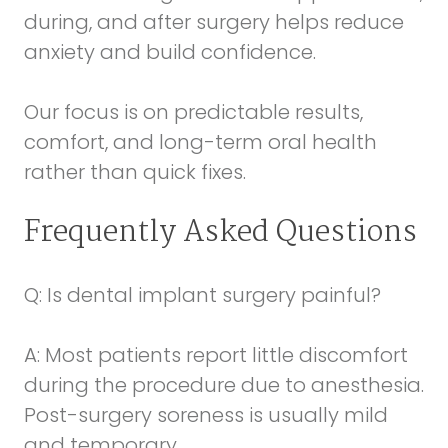
during, and after surgery helps reduce
anxiety and build confidence.
Our focus is on predictable results,
comfort, and long-term oral health
rather than quick fixes.
Frequently Asked Questions
Q: Is dental implant surgery painful?
A: Most patients report little discomfort
during the procedure due to anesthesia.
Post-surgery soreness is usually mild
and temporary.