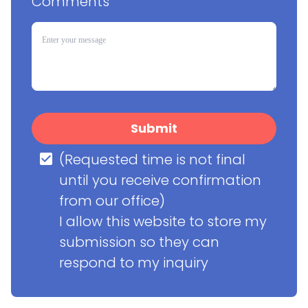
Comments
Submit
(Requested time is not final 
until you receive confirmation 
from our office)

I allow this website to store my 
submission so they can 
respond to my inquiry