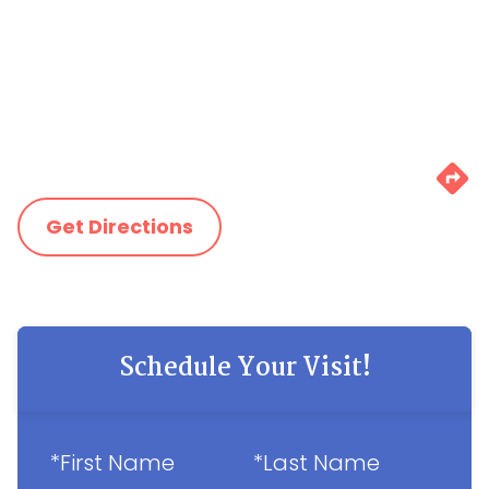
Get Directions
Schedule Your Visit!
*First Name
*Last Name