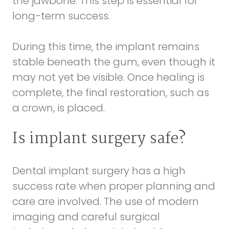
the jawbone. This step is essential for
long-term success.
During this time, the implant remains
stable beneath the gum, even though it
may not yet be visible. Once healing is
complete, the final restoration, such as
a crown, is placed.
Is implant surgery safe?
Dental implant surgery has a high
success rate when proper planning and
care are involved. The use of modern
imaging and careful surgical