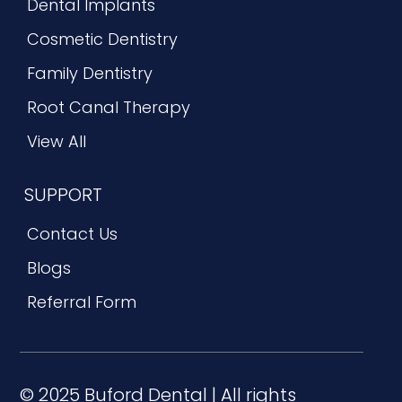
Dental Implants
Cosmetic Dentistry
Family Dentistry
Root Canal Therapy
View All
SUPPORT
Contact Us
Blogs
Referral Form
© 2025 Buford Dental | All rights