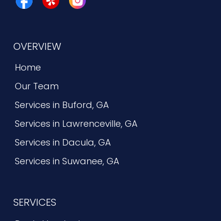
OVERVIEW
Home
Our Team
Services in Buford, GA
Services in Lawrenceville, GA
Services in Dacula, GA
Services in Suwanee, GA
SERVICES