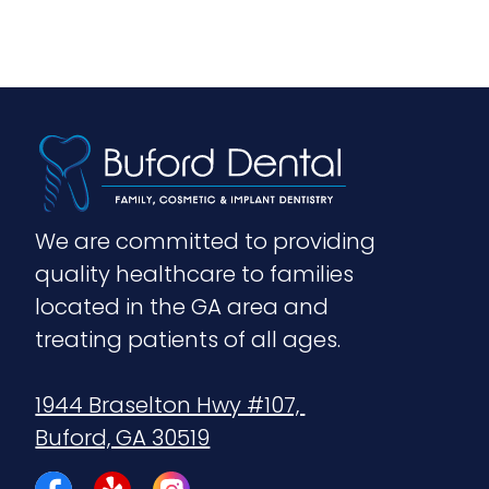
We are committed to providing 
quality healthcare to families 
located in the GA area and 
treating patients of all ages.
1944 Braselton Hwy #107, 
Buford, GA 30519