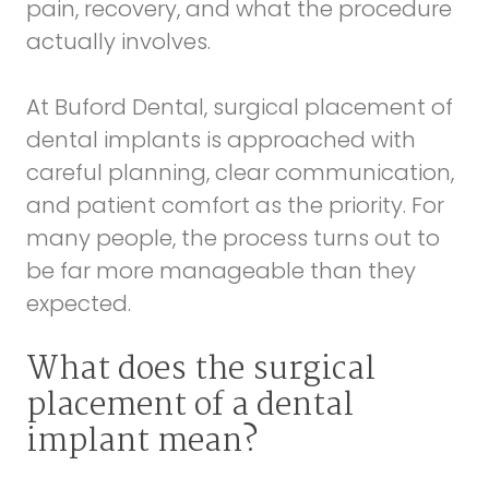
pain, recovery, and what the procedure
actually involves.
At Buford Dental, surgical placement of
dental implants is approached with
careful planning, clear communication,
and patient comfort as the priority. For
many people, the process turns out to
be far more manageable than they
expected.
What does the surgical
placement of a dental
implant mean?