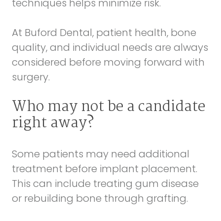
techniques helps minimize risk.
At Buford Dental, patient health, bone
quality, and individual needs are always
considered before moving forward with
surgery.
Who may not be a candidate
right away?
Some patients may need additional
treatment before implant placement.
This can include treating gum disease
or rebuilding bone through grafting.