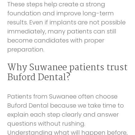
These steps help create a strong
foundation and improve long-term
results. Even if implants are not possible
immediately, many patients can still
become candidates with proper
preparation.
Why Suwanee patients trust
Buford Dental?
Patients from Suwanee often choose
Buford Dental because we take time to
explain each step clearly and answer
questions without rushing.
Understanding what will happen before,