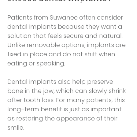
Patients from Suwanee often consider
dental implants because they want a
solution that feels secure and natural.
Unlike removable options, implants are
fixed in place and do not shift when
eating or speaking.
Dental implants also help preserve
bone in the jaw, which can slowly shrink
after tooth loss. For many patients, this
long-term benefit is just as important
as restoring the appearance of their
smile.