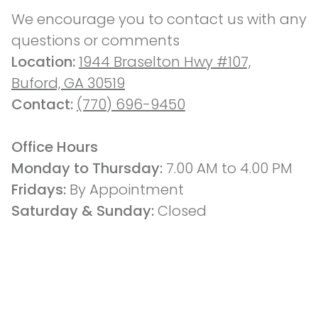
We encourage you to contact us with any 
questions or comments
Location: 
1944 Braselton Hwy #107,
Buford, GA 30519
Contact: 
(770) 696-9450
Office Hours
Monday to Thursday: 
7.00 AM to 4.00 PM
Fridays: 
By Appointment
Saturday & Sunday:
 Closed