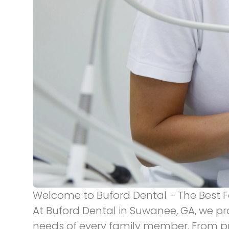
Welcome to Buford Dental – The Best F
At Buford Dental in Suwanee, GA, we pr
needs of every family member. From p