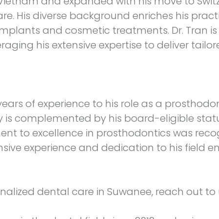
 in Vietnam and expanded with his move to Swi
. His diverse background enriches his practic
al implants and cosmetic treatments. Dr. Tran 
raging his extensive expertise to deliver tailor
ears of experience to his role as a prosthodon
y is complemented by his board-eligible stat
ment to excellence in prosthodontics was re
tensive experience and dedication to his field 
sonalized dental care in Suwanee, reach out t