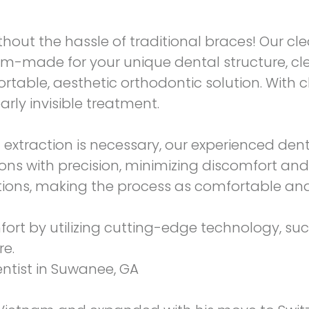
hout the hassle of traditional braces! Our clea
m-made for your unique dental structure, cle
table, aesthetic orthodontic solution. With c
arly invisible treatment.
extraction is necessary, our experienced denti
ons with precision, minimizing discomfort and
tions, making the process as comfortable and 
mfort by utilizing cutting-edge technology, su
re.
entist in Suwanee, GA