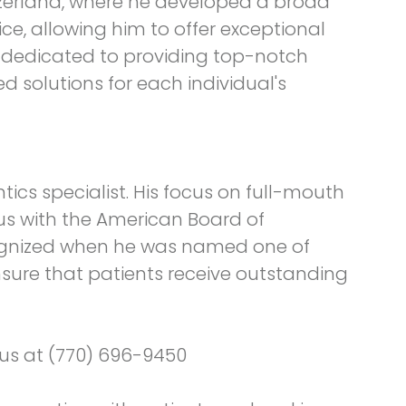
tzerland, where he developed a broad
e, allowing him to offer exceptional
is dedicated to providing top-notch
ed solutions for each individual's
tics specialist. His focus on full-mouth
us with the American Board of
cognized when he was named one of
ensure that patients receive outstanding
o us at (770) 696-9450