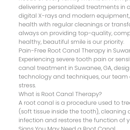
delivering personalized treatments in 
digital X-rays and modern equipment, t
health with regular cleanings or transf
always on providing top-quality, compa
healthy, beautiful smile is our priority.
Pain-Free Root Canal Therapy in Suwa
Experiencing severe tooth pain or sensit
canal treatment
in Suwanee, GA, design
technology and techniques, our team e
stress.
What is Root Canal Therapy?
A root canal is a procedure used to tr
(soft tissue inside the tooth), cleaning 
infection and restores the function of y
Signs You May Need a Root Canal