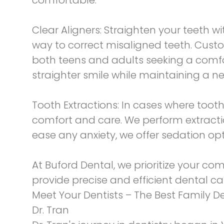
Clear Aligners:
Straighten your teeth wit
way to correct misaligned teeth. Custo
both teens and adults seeking a comfor
straighter smile while maintaining a ne
Tooth Extractions:
In cases where tooth 
comfort and care. We perform extracti
ease any anxiety, we offer sedation op
At Buford Dental, we prioritize your co
provide precise and efficient dental ca
Meet Your Dentists – The Best Family D
Dr. Tran