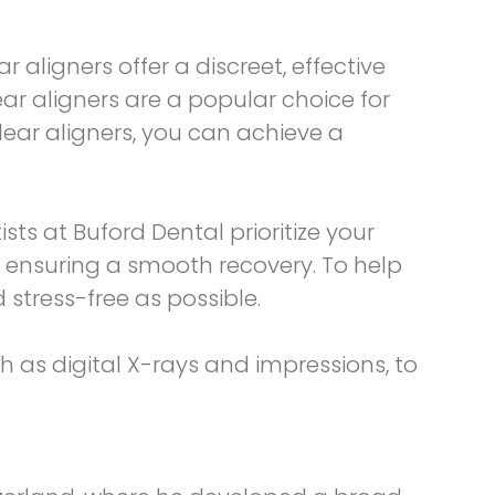
r aligners offer a discreet, effective
ar aligners are a popular choice for
lear aligners, you can achieve a
sts at Buford Dental prioritize your
 ensuring a smooth recovery. To help
stress-free as possible.
ch as digital X-rays and impressions, to