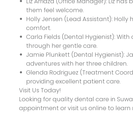
Liz Arriaza
(Office Manager): Liz has 
them feel welcome.
Holly Jensen
(Lead Assistant): Holly
comfort.
Carla Fields
(Dental Hygienist): With 
through her gentle care.
Jamie Plunkett
(Dental Hygienist): J
adventures with her three children.
Glenda Rodriguez
(Treatment Coordi
providing excellent patient care.
Visit Us Today!
Looking for quality dental care in Suw
appointment
or visit us online to lear