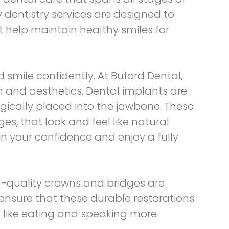
y dentistry services are designed to
t help maintain healthy smiles for
d smile confidently. At Buford Dental,
n and aesthetics. Dental implants are
rgically placed into the jawbone. These
s, that look and feel like natural
ain your confidence and enjoy a fully
h-quality crowns and bridges are
ensure that these durable restorations
s like eating and speaking more