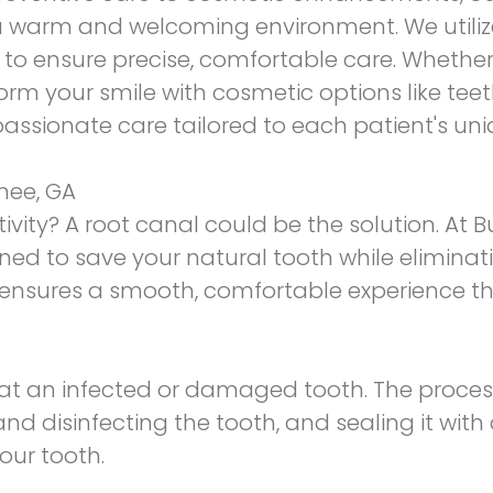
a warm and welcoming environment. We utilize
o ensure precise, comfortable care. Whether 
orm your smile with cosmetic options like teet
ssionate care tailored to each patient's uni
nee, GA
ivity? A root canal could be the solution. At 
ed to save your natural tooth while eliminati
nsures a smooth, comfortable experience tha
eat an infected or damaged tooth. The proces
and disinfecting the tooth, and sealing it with a
our tooth.