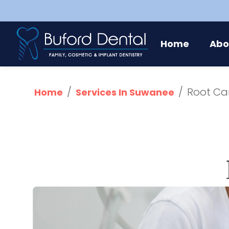
Abo
Home
/
/
Root Ca
Home
Services In Suwanee