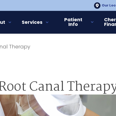
Our Loc
Patient
Cher
ut
Services
Info
Fina
nal Therapy
Root Canal Therap