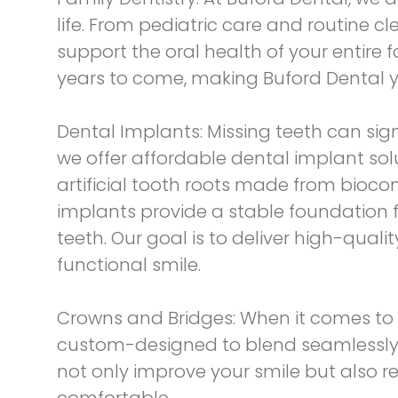
life. From pediatric care and routine c
support the oral health of your entire
years to come, making Buford Dental yo
Dental Implants:
Missing teeth can sign
we offer
affordable dental implant sol
artificial tooth roots made from biocom
implants provide a stable foundation f
teeth. Our goal is to deliver high-qual
functional smile.
Crowns and Bridges:
When it comes to 
custom-designed to blend seamlessly wi
not only improve your smile but also r
comfortable.