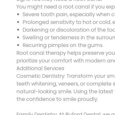
You might need a root canal if you exp
Severe tooth pain, especially when 
Prolonged sensitivity to hot or cold
Darkening or discoloration of the too
Swelling or tenderness in the surro
Recurring pimples on the gums.
Root canal therapy helps preserve your
prioritize your comfort with modern an
Additional Services
Cosmetic Dentistry:
Transform your sm
teeth whitening, veneers, or complete 
natural-looking smile. Using the lates
the confidence to smile proudly.
Family Dentistry:
At Buford Dental, we 