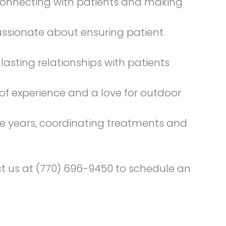
s connecting with patients and making
passionate about ensuring patient
lasting relationships with patients
 of experience and a love for outdoor
ee years, coordinating treatments and
ct us at (770) 696-9450 to
schedule an