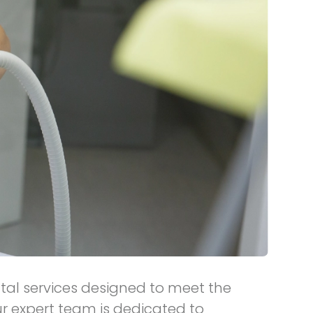
ntal services designed to meet the
r expert team is dedicated to