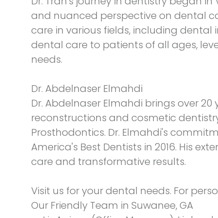
Dr. Tran's journey in dentistry began
and nuanced perspective on dental care
care in various fields, including dent
dental care to patients of all ages, leve
needs.
Dr. Abdelnaser Elmahdi
Dr. Abdelnaser Elmahdi brings over 20 y
reconstructions and cosmetic dentistr
Prosthodontics. Dr. Elmahdi's commit
America's Best Dentists in 2016. His ex
care and transformative results.
Visit us for your dental needs. For per
Our Friendly Team in Suwanee, GA