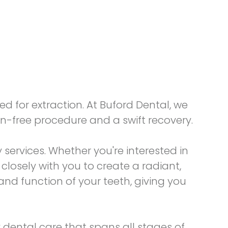
d for extraction. At Buford Dental, we
n-free procedure and a swift recovery.
y
services. Whether you're interested in
losely with you to create a radiant,
nd function of your teeth, giving you
 dental care that spans all stages of