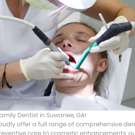
amily Dentist in Suwanee, GA!
oudly offer a full range of comprehensive de
reventive care to cosmetic enhancements, ou