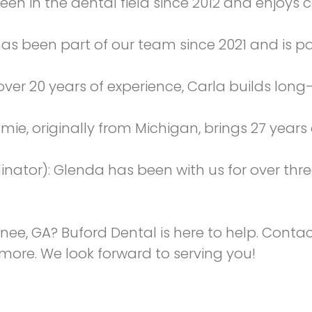
been in the dental field since 2012 and enjoy
 has been part of our team since 2021 and is 
over 20 years of experience, Carla builds long-
amie, originally from Michigan, brings 27 years
nator): Glenda has been with us for over thr
anee, GA? Buford Dental is here to help. Conta
n more. We look forward to serving you!