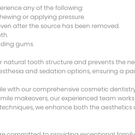
erience any of the following:
chewing or applying pressure.
, even after the source has been removed.
th.
unding gums.
 natural tooth structure and prevents the nee
esthesia and sedation options, ensuring a pai
ile with our comprehensive
cosmetic dentistr
smile makeovers, our experienced team works c
t techniques, we enhance both the aesthetics a
are committed to providing exceptional family