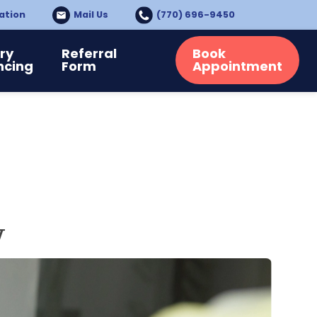
ation
Mail Us
(770) 696-9450
ry
Referral
Book
ncing
Form
Appointment
y