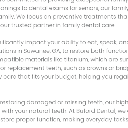
leanings to dental exams for seniors, our famil
 family. We focus on preventive treatments tha
ur trusted partner in family dental care.
ificantly impact your ability to eat, speak, an
utions
in Suwanee, GA, to restore both functio
patible materials like titanium, which are su
or replacement teeth, such as crowns or bridge
ity care that fits your budget, helping you reg
restoring damaged or missing teeth, our hig
th your natural teeth. At Buford Dental, we 
estore proper function, making everyday task