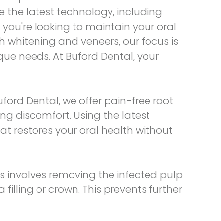
 the latest technology, including
you're looking to maintain your oral
h whitening and veneers, our focus is
que needs. At Buford Dental, your
Buford Dental, we offer
pain-free root
ng discomfort. Using the latest
t restores your oral health without
s involves removing the infected pulp
 filling or crown. This prevents further