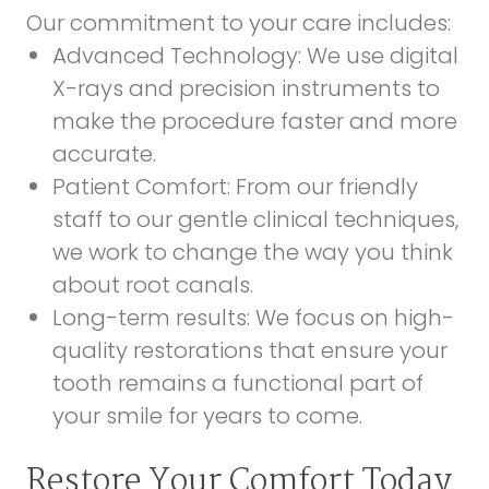
Our commitment to your care includes:
Advanced Technology:
We use digital
X-rays and precision instruments to
make the procedure faster and more
accurate.
Patient Comfort:
From our friendly
staff to our gentle clinical techniques,
we work to change the way you think
about root canals.
Long-term results:
We focus on high-
quality restorations that ensure your
tooth remains a functional part of
your smile for years to come.
Restore Your Comfort Today