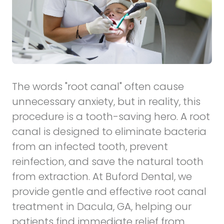
The words "root canal" often cause
unnecessary anxiety, but in reality, this
procedure is a tooth-saving hero. A root
canal is designed to eliminate bacteria
from an infected tooth, prevent
reinfection, and save the natural tooth
from extraction. At Buford Dental, we
provide gentle and effective
root canal
treatment in Dacula, GA, helping our
patients find immediate relief from