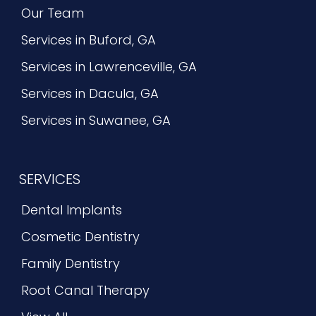
Our Team
Services in Buford, GA
Services in Lawrenceville, GA
Services in Dacula, GA
Services in Suwanee, GA
SERVICES
Dental Implants
Cosmetic Dentistry
Family Dentistry
Root Canal Therapy