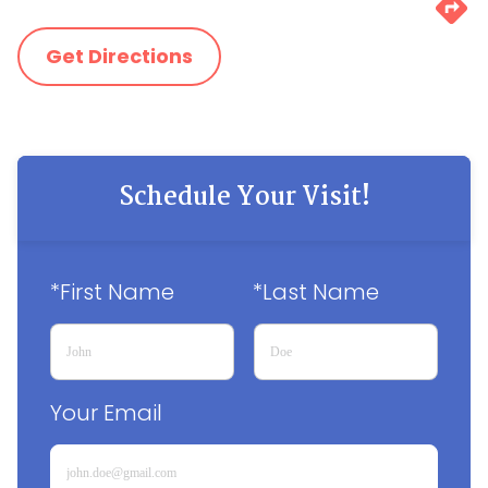
Get Directions
Schedule Your Visit!
*First Name
*Last Name
Your Email