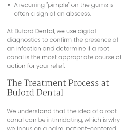
A recurring "pimple" on the gums is
often a sign of an abscess.
At Buford Dental, we use digital
diagnostics to confirm the presence of
an infection and determine if a root
canal is the most appropriate course of
action for your relief.
The Treatment Process at
Buford Dental
We understand that the idea of a root
canal can be intimidating, which is why
we focus on a calm, patient-centered