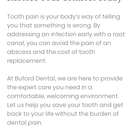
Tooth pain is your body’s way of telling
you that something is wrong. By
addressing an infection early with a root
canal, you can avoid the pain of an
abscess and the cost of tooth
replacement.
At Buford Dental, we are here to provide
the expert care you need in a
comfortable, welcoming environment.
Let us help you save your tooth and get
back to your life without the burden of
dental pain.