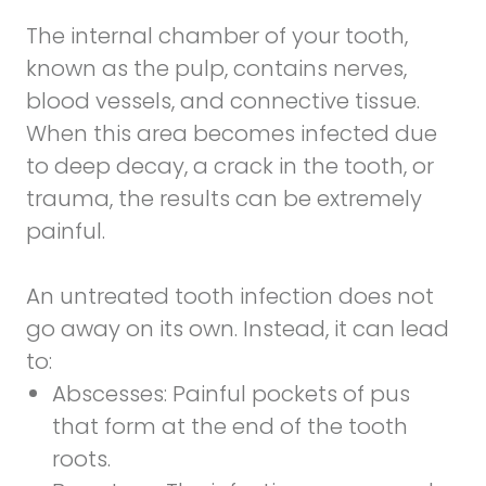
The internal chamber of your tooth,
known as the pulp, contains nerves,
blood vessels, and connective tissue.
When this area becomes infected due
to deep decay, a crack in the tooth, or
trauma, the results can be extremely
painful.
An untreated tooth infection does not
go away on its own. Instead, it can lead
to:
Abscesses:
Painful pockets of pus
that form at the end of the tooth
roots.