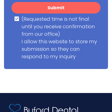
Submit
(Requested time is not final 
until you receive confirmation 
from our office)

I allow this website to store my 
submission so they can 
respond to my inquiry