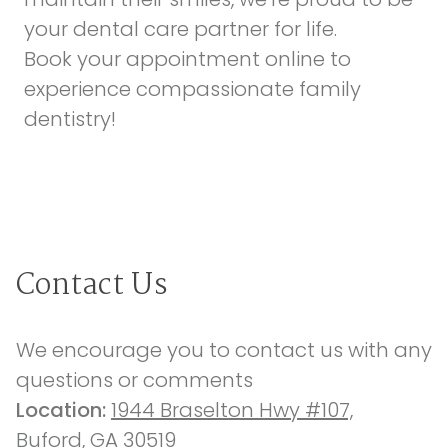
your dental care partner for life.
Book your appointment online
to
experience compassionate family
dentistry!
Contact Us
We encourage you to contact us with any 
questions or comments
Location: 
1944 Braselton Hwy #107,
Buford, GA 30519