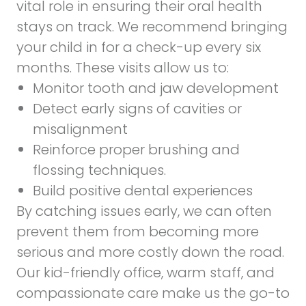
vital role in ensuring their oral health
stays on track. We recommend bringing
your child in for a check-up every six
months. These visits allow us to:
Monitor tooth and jaw development
Detect early signs of cavities or
misalignment
Reinforce proper brushing and
flossing techniques.
Build positive dental experiences
By catching issues early, we can often
prevent them from becoming more
serious and more costly down the road.
Our kid-friendly office, warm staff, and
compassionate care make us the go-to