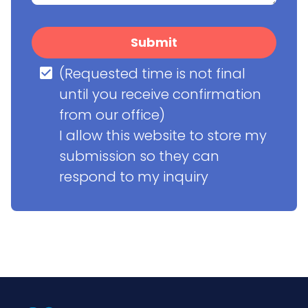
Submit
(Requested time is not final 
until you receive confirmation 
from our office)

I allow this website to store my 
submission so they can 
respond to my inquiry