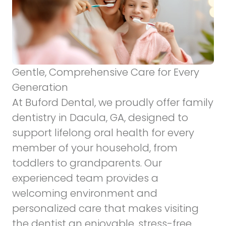
Gentle, Comprehensive Care for Every
Generation
At Buford Dental, we proudly offer
family
dentistry
in Dacula, GA, designed to
support lifelong oral health for every
member of your household, from
toddlers to grandparents. Our
experienced team provides a
welcoming environment and
personalized care that makes visiting
the dentist an enjoyable, stress-free