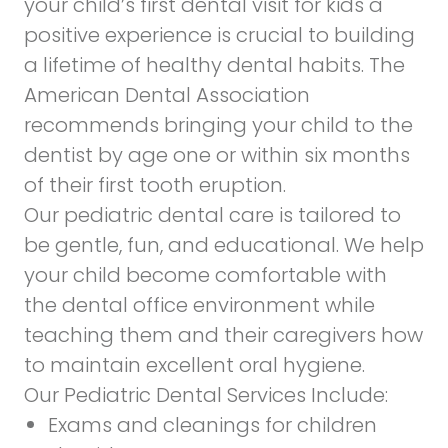
your child’s first dental visit for kids a
positive experience is crucial to building
a lifetime of healthy dental habits. The
American Dental Association
recommends bringing your child to the
dentist by age one or within six months
of their first tooth eruption.
Our pediatric dental care is tailored to
be gentle, fun, and educational. We help
your child become comfortable with
the dental office environment while
teaching them and their caregivers how
to maintain excellent oral hygiene.
Our Pediatric Dental Services Include:
Exams and cleanings for children