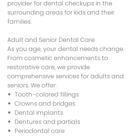
provider for dental checkups in the
surrounding areas for kids and their
families.
Adult and Senior Dental Care
As you age, your dental needs change.
From cosmetic enhancements to
restorative care, we provide
comprehensive services for adults and
seniors. We offer:
Tooth-colored fillings
Crowns and bridges
Dental implants
Dentures and partials
Periodontal care