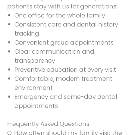
patients stay with us for generations:
One office for the whole family
Consistent care and dental history
tracking
Convenient group appointments
Clear communication and
transparency
Preventive education at every visit
Comfortable, modern treatment
environment
Emergency and same-day dental
appointments
Frequently Asked Questions
Q. How often should my family visit the