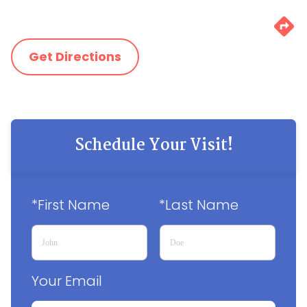
Get Directions
Schedule Your Visit!
*First Name
*Last Name
Your Email