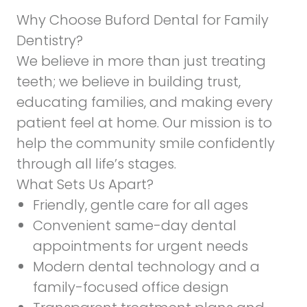
Why Choose Buford Dental for Family
Dentistry?
We believe in more than just treating
teeth; we believe in building trust,
educating families, and making every
patient feel at home. Our mission is to
help the community smile confidently
through all life’s stages.
What Sets Us Apart?
Friendly, gentle care for all ages
Convenient same-day dental
appointments for urgent needs
Modern dental technology and a
family-focused office design