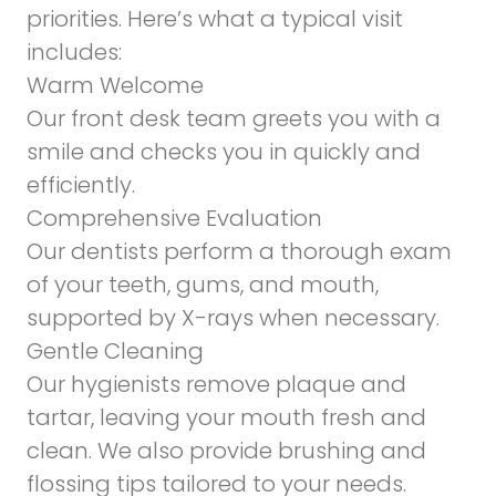
priorities. Here’s what a typical visit
includes:
Warm Welcome
Our front desk team greets you with a
smile and checks you in quickly and
efficiently.
Comprehensive Evaluation
Our dentists perform a thorough exam
of your teeth, gums, and mouth,
supported by X-rays when necessary.
Gentle Cleaning
Our hygienists remove plaque and
tartar, leaving your mouth fresh and
clean. We also provide brushing and
flossing tips tailored to your needs.