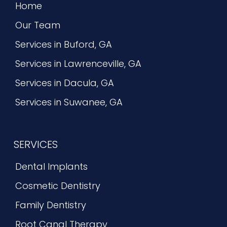
Home
Our Team
Services in Buford, GA
Services in Lawrenceville, GA
Services in Dacula, GA
Services in Suwanee, GA
SERVICES
Dental Implants
Cosmetic Dentistry
Family Dentistry
Root Canal Therapy