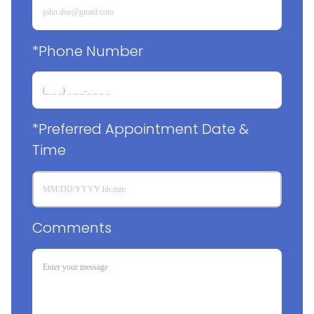
*Phone Number
*Preferred Appointment Date & 
Time
Comments