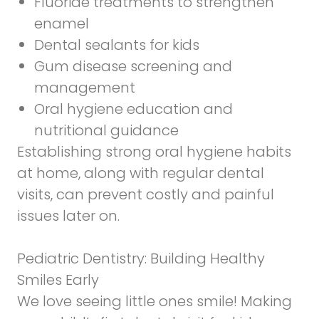
Fluoride treatments to strengthen
enamel
Dental sealants for kids
Gum disease screening and
management
Oral hygiene education and
nutritional guidance
Establishing strong oral hygiene habits
at home, along with regular dental
visits, can prevent costly and painful
issues later on.
Pediatric Dentistry
: Building Healthy
Smiles Early
We love seeing little ones smile! Making