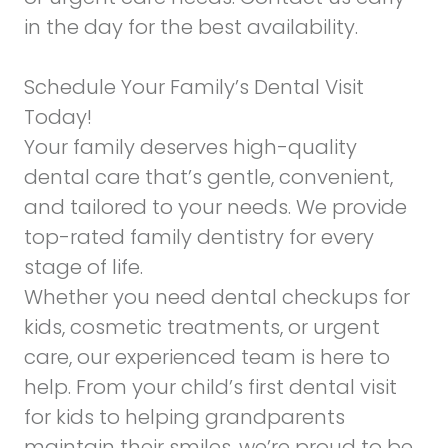
in the day for the best availability.
Schedule Your Family’s Dental Visit
Today!
Your family deserves high-quality
dental care that’s gentle, convenient,
and tailored to your needs. We provide
top-rated family dentistry for every
stage of life.
Whether you need dental checkups for
kids, cosmetic treatments, or urgent
care, our experienced team is here to
help. From your child’s first dental visit
for kids to helping grandparents
maintain their smiles, we’re proud to be