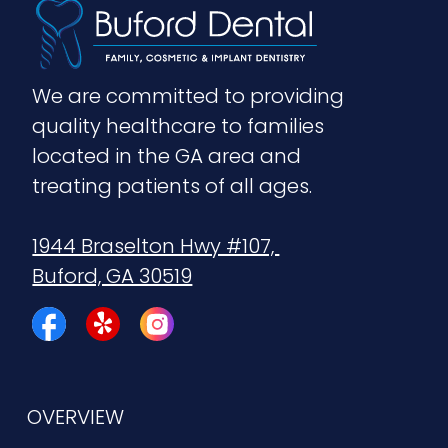
We are committed to providing 
quality healthcare to families 
located in the GA area and 
treating patients of all ages.
1944 Braselton Hwy #107, 
Buford, GA 30519
OVERVIEW