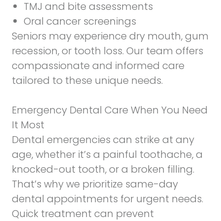
TMJ and bite assessments
Oral cancer screenings
Seniors may experience dry mouth, gum
recession, or tooth loss. Our team offers
compassionate and informed care
tailored to these unique needs.
Emergency Dental Care When You Need
It Most
Dental emergencies can strike at any
age, whether it’s a painful toothache, a
knocked-out tooth, or a broken filling.
That’s why we prioritize same-day
dental appointments for urgent needs.
Quick treatment can prevent