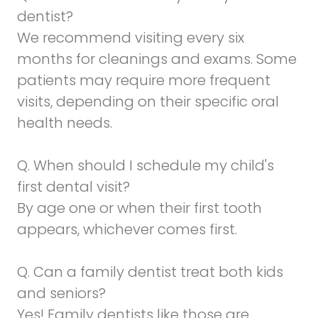
dentist?
We recommend visiting every six
months for cleanings and exams. Some
patients may require more frequent
visits, depending on their specific oral
health needs.
Q. When should I schedule my child's
first dental visit?
By age one or when their first tooth
appears, whichever comes first.
Q. Can a family dentist treat both kids
and seniors?
Yes! Family dentists like those are