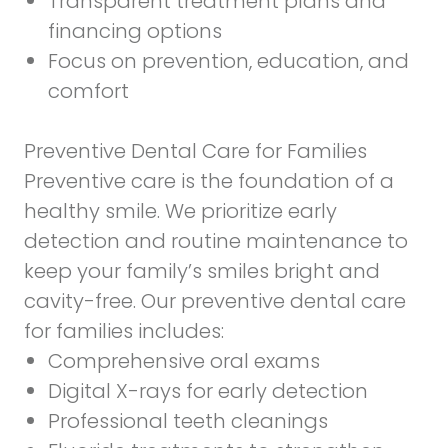
Transparent treatment plans and
financing options
Focus on prevention, education, and
comfort
Preventive Dental Care for Families
Preventive care is the foundation of a
healthy smile. We prioritize early
detection and routine maintenance to
keep your family’s smiles bright and
cavity-free. Our preventive dental care
for families includes:
Comprehensive oral exams
Digital X-rays for early detection
Professional teeth cleanings