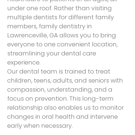
under one roof. Rather than visiting
multiple dentists for different family
members,
family dentistry in
Lawrenceville, GA
allows you to bring
everyone to one convenient location,
streamlining your dental care
experience.
Our dental team is trained to treat
children, teens, adults, and seniors with
compassion, understanding, and a
focus on prevention. This long-term
relationship also enables us to monitor
changes in oral health and intervene
early when necessary.