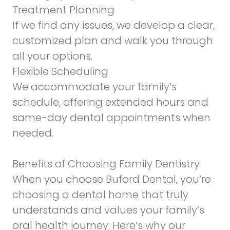
Treatment Planning
If we find any issues, we develop a clear,
customized plan and walk you through
all your options.
Flexible Scheduling
We accommodate your family’s
schedule, offering extended hours and
same-day dental appointments when
needed.
Benefits of Choosing Family Dentistry
When you choose Buford Dental, you’re
choosing a dental home that truly
understands and values your family’s
oral health journey. Here’s why our