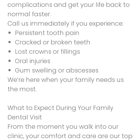
complications and get your life back to
normal faster.
Call us immediately if you experience:
Persistent tooth pain
Cracked or broken teeth
Lost crowns or fillings
Oral injuries
Gum swelling or abscesses
We’re here when your family needs us
the most.
What to Expect During Your Family
Dental Visit
From the moment you walk into our
clinic, your comfort and care are our top