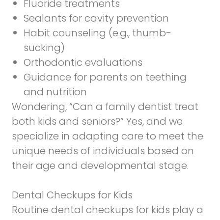
Fluoride treatments
Sealants for cavity prevention
Habit counseling (e.g., thumb-
sucking)
Orthodontic evaluations
Guidance for parents on teething
and nutrition
Wondering, “Can a family dentist treat
both kids and seniors?” Yes, and we
specialize in adapting care to meet the
unique needs of individuals based on
their age and developmental stage.
Dental Checkups for Kids
Routine dental checkups for kids play a