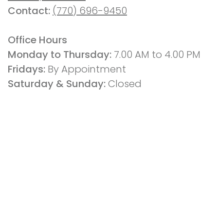
Contact: 
(770) 696-9450
Office Hours
Monday to Thursday: 
7.00 AM to 4.00 PM
Fridays: 
By Appointment
Saturday & Sunday:
 Closed