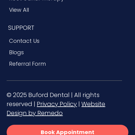
View All
SUPPORT
Contact Us
Blogs
Referral Form
© 2025 Buford Dental | All rights
reserved |
Privacy Policy
|
Website
Design by Remedo
Book Appointment