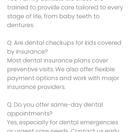
trained to provide care tailored to every
stage of life, from baby teeth to
dentures.
Q. Are dental checkups for kids covered
by insurance?
Most dental insurance plans cover
preventive visits. We also offer flexible
payment options and work with major
insurance providers.
Q. Do you offer same-day dental
appointments?
Yes, especially for dental emergencies
or urgent care needs. Contact us early