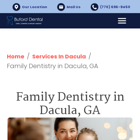
Our Location
Mail Us
(770) 696-9450
/
/
Home
Services In Dacula
Family Dentistry in Dacula, GA
Family Dentistry in
Dacula, GA