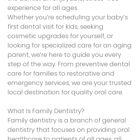
experience for all ages.
Whether you’re scheduling your baby’s
first dental visit for kids, seeking
cosmetic upgrades for yourself, or
looking for specialized care for an aging
parent, we’re here to guide you every
step of the way. From preventive dental
care for families to restorative and
emergency services, we are your trusted
local destination for quality oral care.
What Is Family Dentistry?
Family dentistry is a branch of general
dentistry that focuses on providing oral
healthcare to patients of all ages, all