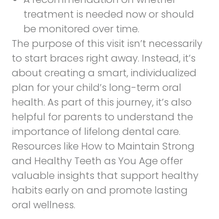
treatment is needed now or should
be monitored over time.
The purpose of this visit isn’t necessarily
to start braces right away. Instead, it’s
about creating a smart, individualized
plan for your child’s long-term oral
health. As part of this journey, it’s also
helpful for parents to understand the
importance of lifelong dental care.
Resources like
How to Maintain Strong
and Healthy Teeth as You Age
offer
valuable insights that support healthy
habits early on and promote lasting
oral wellness.