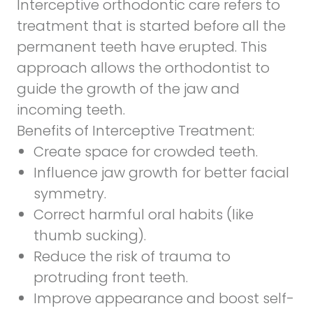
Interceptive orthodontic care refers to
treatment that is started before all the
permanent teeth have erupted. This
approach allows the orthodontist to
guide the growth of the jaw and
incoming teeth.
Benefits of Interceptive Treatment:
Create space for crowded teeth.
Influence jaw growth for better facial
symmetry.
Correct harmful oral habits (like
thumb sucking).
Reduce the risk of trauma to
protruding front teeth.
Improve appearance and boost self-