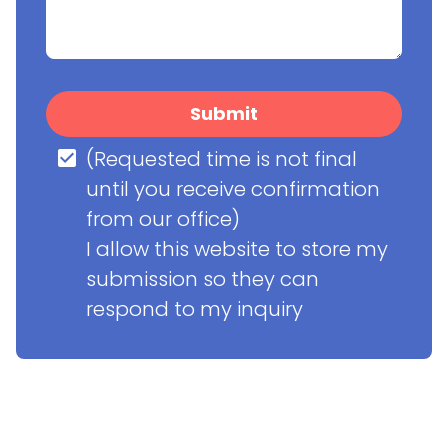
Submit
(Requested time is not final 
until you receive confirmation 
from our office)

I allow this website to store my 
submission so they can 
respond to my inquiry