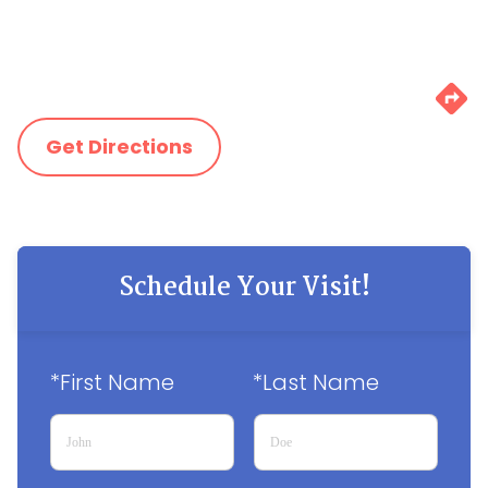
Get Directions
Schedule Your Visit!
*First Name
*Last Name