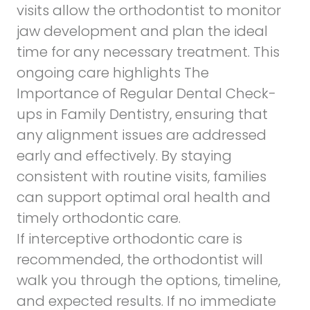
visits allow the orthodontist to monitor
jaw development and plan the ideal
time for any necessary treatment. This
ongoing care highlights
The
Importance of Regular Dental Check-
ups in Family Dentistry,
ensuring that
any alignment issues are addressed
early and effectively. By staying
consistent with routine visits, families
can support optimal oral health and
timely orthodontic care.
If interceptive orthodontic care is
recommended, the orthodontist will
walk you through the options, timeline,
and expected results. If no immediate