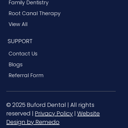
Family Dentistry
Root Canal Therapy
View All
SUPPORT
Contact Us
Blogs
Referral Form
© 2025 Buford Dental | All rights
reserved |
Privacy Policy
|
Website
Design by Remedo