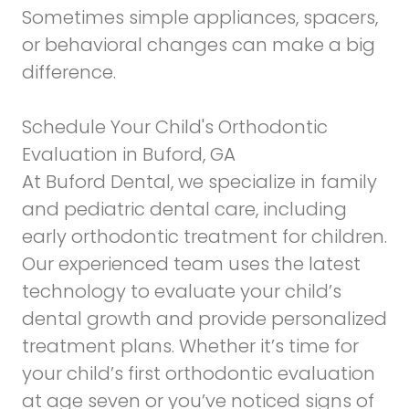
Sometimes simple appliances, spacers,
or behavioral changes can make a big
difference.
Schedule Your Child's Orthodontic
Evaluation in Buford, GA
At Buford Dental, we specialize in family
and pediatric dental care, including
early orthodontic treatment for children.
Our experienced team uses
the latest
technology
to evaluate your child’s
dental growth and provide personalized
treatment plans. Whether it’s time for
your child’s first orthodontic evaluation
at age seven or you’ve noticed signs of