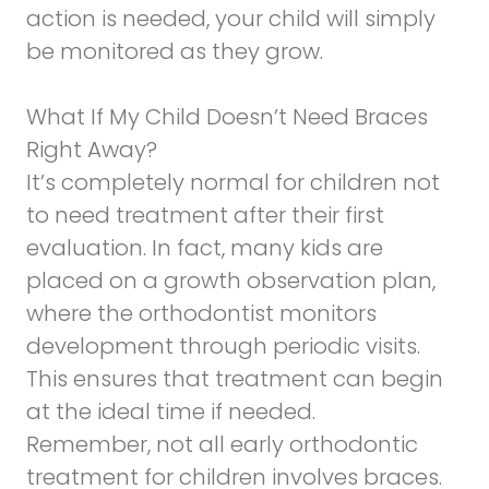
action is needed, your child will simply
be monitored as they grow.
What If My Child Doesn’t Need Braces
Right Away?
It’s completely normal for children not
to need treatment after their first
evaluation. In fact, many kids are
placed on a growth observation plan,
where the orthodontist monitors
development through periodic visits.
This ensures that treatment can begin
at the ideal time if needed.
Remember, not all early orthodontic
treatment for children involves braces.