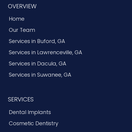
OVERVIEW
Home
Our Team
Services in Buford, GA
Services in Lawrenceville, GA
Services in Dacula, GA
Services in Suwanee, GA
SERVICES
Dental Implants
Cosmetic Dentistry