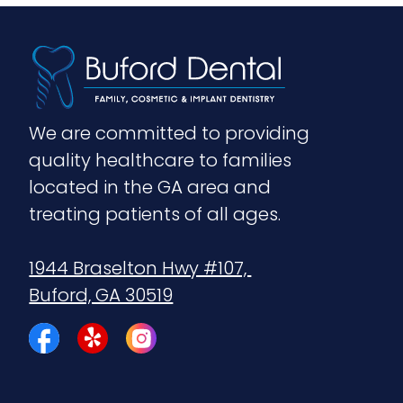
We are committed to providing 
quality healthcare to families 
located in the GA area and 
treating patients of all ages.
1944 Braselton Hwy #107, 
Buford, GA 30519