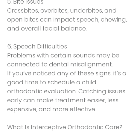
5. Bite Issues
Crossbites, overbites, underbites, and
open bites can impact speech, chewing,
and overall facial balance.
6. Speech Difficulties
Problems with certain sounds may be
connected to dental misalignment.
If you’ve noticed any of these signs, it’s a
good time to schedule a child
orthodontic evaluation. Catching issues
early can make treatment easier, less
expensive, and more effective.
What Is Interceptive Orthodontic Care?