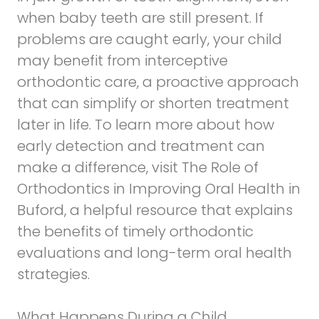
when baby teeth are still present. If
problems are caught early, your child
may benefit from interceptive
orthodontic care, a proactive approach
that can simplify or shorten treatment
later in life. To learn more about how
early detection and treatment can
make a difference, visit
The Role of
Orthodontics in Improving Oral Health in
Buford
, a helpful resource that explains
the benefits of timely orthodontic
evaluations and long-term oral health
strategies.
What Happens During a Child