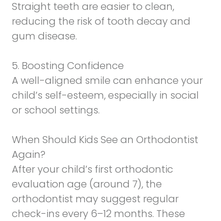
Straight teeth are easier to clean,
reducing the risk of tooth decay and
gum disease.
5. Boosting Confidence
A well-aligned smile can enhance your
child’s self-esteem, especially in social
or school settings.
When Should Kids See an Orthodontist
Again?
After your child’s first orthodontic
evaluation age (around 7), the
orthodontist may suggest regular
check-ins every 6–12 months. These