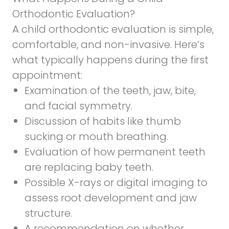
Orthodontic Evaluation?
A child orthodontic evaluation is simple,
comfortable, and non-invasive. Here’s
what typically happens during the first
appointment:
Examination of the teeth, jaw, bite,
and facial symmetry.
Discussion of habits like thumb
sucking or mouth breathing.
Evaluation of how permanent teeth
are replacing baby teeth.
Possible X-rays or digital imaging to
assess root development and jaw
structure.
A recommendation on whether