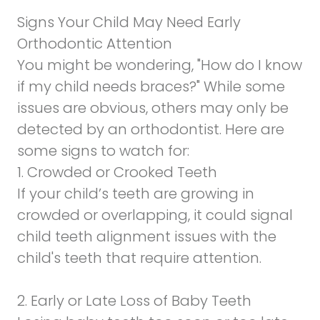
Signs Your Child May Need Early
Orthodontic Attention
You might be wondering, "How do I know
if my child needs braces?" While some
issues are obvious, others may only be
detected by an orthodontist. Here are
some signs to watch for:
1. Crowded or Crooked Teeth
If your child’s teeth are growing in
crowded or overlapping, it could signal
child teeth alignment issues with the
child's teeth that require attention.
2. Early or Late Loss of Baby Teeth