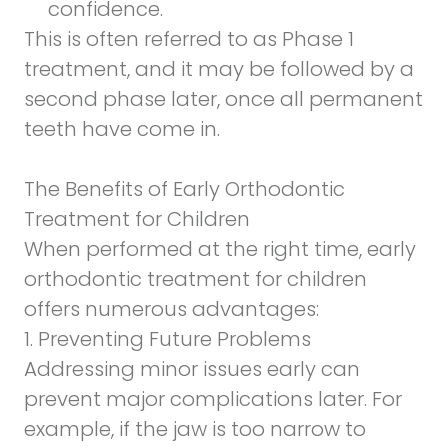
confidence.
This is often referred to as Phase 1
treatment, and it may be followed by a
second phase later, once all permanent
teeth have come in.
The Benefits of Early Orthodontic
Treatment for Children
When performed at the right time, early
orthodontic treatment for children
offers numerous advantages:
1. Preventing Future Problems
Addressing minor issues early can
prevent major complications later. For
example, if the jaw is too narrow to