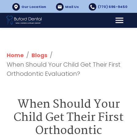
Our Location
Mail Us
(770) 696-9450
/
/
Home
Blogs
When Should Your Child Get Their First 
Orthodontic Evaluation?
When Should Your
Child Get Their First
Orthodontic