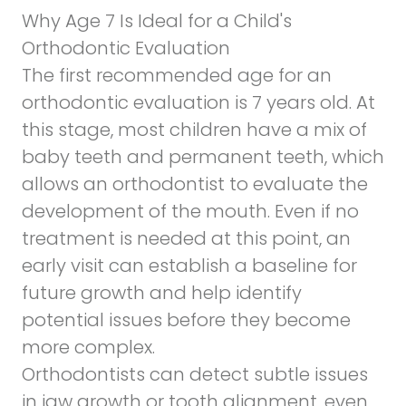
Why Age 7 Is Ideal for a Child's
Orthodontic Evaluation
The first recommended age for an
orthodontic evaluation is 7 years old. At
this stage, most children have a mix of
baby teeth and permanent teeth, which
allows an orthodontist to evaluate the
development of the mouth. Even if no
treatment is needed at this point, an
early visit can establish a baseline for
future growth and help identify
potential issues before they become
more complex.
Orthodontists can detect subtle issues
in jaw growth or tooth alignment, even