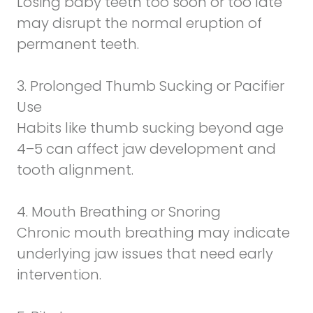
Losing baby teeth too soon or too late
may disrupt the normal eruption of
permanent teeth.
3. Prolonged
Thumb Sucking or Pacifier
Use
Habits like thumb sucking beyond age
4–5 can affect jaw development and
tooth alignment.
4. Mouth Breathing or Snoring
Chronic mouth breathing may indicate
underlying jaw issues that need early
intervention.