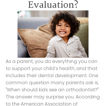
Evaluation?
As a parent, you do everything you can
to support your child’s health, and that
includes their dental development. One
common question many parents ask is,
"When should kids see an orthodontist?"
The answer may surprise you. According
to the
American Association of