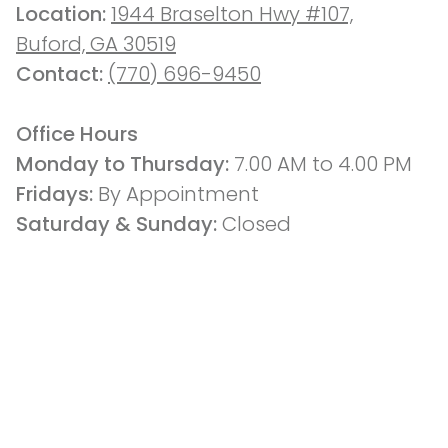
Location: 
1944 Braselton Hwy #107,
Buford, GA 30519
Contact: 
(770) 696-9450
Office Hours
Monday to Thursday: 
7.00 AM to 4.00 PM
Fridays: 
By Appointment
Saturday & Sunday:
 Closed