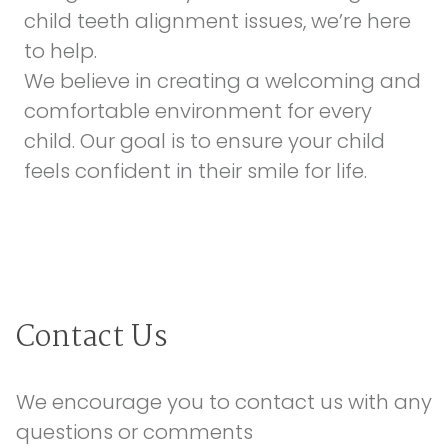
child teeth alignment issues, we’re here
to help.
We believe in creating a welcoming and
comfortable environment for every
child. Our goal is to ensure your child
feels confident in their smile for life.
Contact Us
We encourage you to contact us with any 
questions or comments