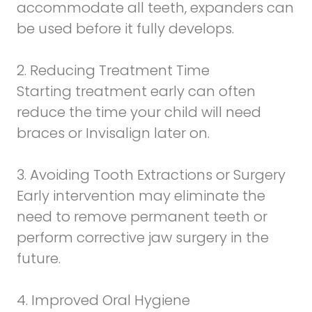
accommodate all teeth, expanders can
be used before it fully develops.
2. Reducing Treatment Time
Starting treatment early can often
reduce the time your child will need
braces or Invisalign later on.
3. Avoiding Tooth Extractions or Surgery
Early intervention may eliminate the
need to remove permanent teeth or
perform corrective jaw surgery in the
future.
4. Improved Oral Hygiene