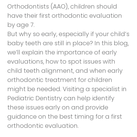
Orthodontists (AAO)
, children should
have their first orthodontic evaluation
by age 7.
But why so early, especially if your child’s
baby teeth are still in place? In this blog,
we’ll explain the importance of early
evaluations, how to spot issues with
child teeth alignment, and when early
orthodontic treatment for children
might be needed. Visiting a specialist in
Pediatric Dentistry
can help identify
these issues early on and provide
guidance on the best timing for a first
orthodontic evaluation.