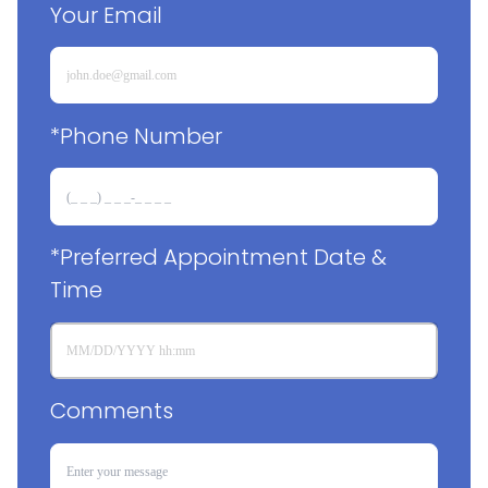
Your Email
*Phone Number
*Preferred Appointment Date & 
Time
Comments