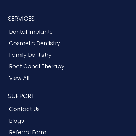
SERVICES
Dental Implants
Cosmetic Dentistry
Family Dentistry
Root Canal Therapy
View All
SUPPORT
Contact Us
Blogs
Referral Form