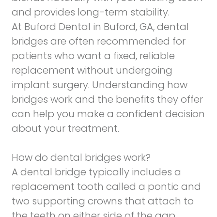
and provides long-term stability.
At Buford Dental in Buford, GA, dental
bridges are often recommended for
patients who want a fixed, reliable
replacement without undergoing
implant surgery. Understanding how
bridges work and the benefits they offer
can help you make a confident decision
about your treatment.
How do dental bridges work?
A dental bridge typically includes a
replacement tooth called a pontic and
two supporting crowns that attach to
the teeth on either side of the gap.