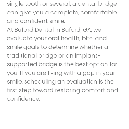
single tooth or several, a dental bridge
can give you a complete, comfortable,
and confident smile.
At Buford Dental in Buford, GA, we
evaluate your oral health, bite, and
smile goals to determine whether a
traditional bridge or an implant-
supported bridge is the best option for
you. If you are living with a gap in your
smile, scheduling an evaluation is the
first step toward restoring comfort and
confidence.