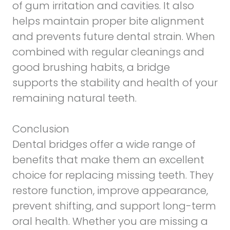
of gum irritation and cavities. It also
helps maintain proper bite alignment
and prevents future dental strain. When
combined with regular cleanings and
good brushing habits, a bridge
supports the stability and health of your
remaining natural teeth.
Conclusion
Dental bridges offer a wide range of
benefits that make them an excellent
choice for replacing missing teeth. They
restore function, improve appearance,
prevent shifting, and support long-term
oral health. Whether you are missing a