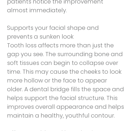
patients notice the improvement
almost immediately.
Supports your facial shape and
prevents a sunken look
Tooth loss affects more than just the
gap you see. The surrounding bone and
soft tissues can begin to collapse over
time. This may cause the cheeks to look
more hollow or the face to appear
older. A dental bridge fills the space and
helps support the facial structure. This
improves overall appearance and helps
maintain a healthy, youthful contour.