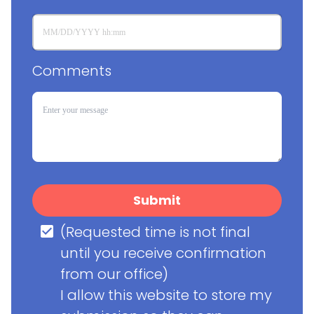
Comments
Submit
(Requested time is not final 
until you receive confirmation 
from our office)

I allow this website to store my 