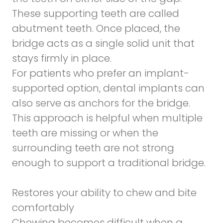
These supporting teeth are called
abutment teeth. Once placed, the
bridge acts as a single solid unit that
stays firmly in place.
For patients who prefer an implant-
supported option, dental implants can
also serve as anchors for the bridge.
This approach is helpful when multiple
teeth are missing or when the
surrounding teeth are not strong
enough to support a traditional bridge.
Restores your ability to chew and bite
comfortably
Chewing becomes difficult when a