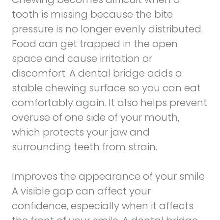
tooth is missing because the bite
pressure is no longer evenly distributed.
Food can get trapped in the open
space and cause irritation or
discomfort. A dental bridge adds a
stable chewing surface so you can eat
comfortably again. It also helps prevent
overuse of one side of your mouth,
which protects your jaw and
surrounding teeth from strain.
Improves the appearance of your smile
A visible gap can affect your
confidence, especially when it affects