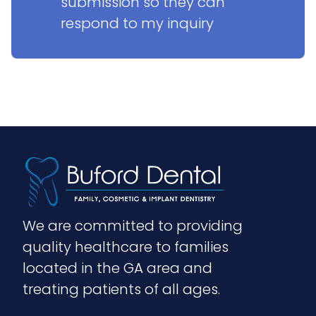
submission so they can 
respond to my inquiry
We are committed to providing 
quality healthcare to families 
located in the GA area and 
treating patients of all ages.