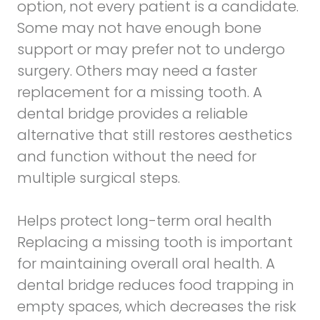
option, not every patient is a candidate.
Some may not have enough bone
support or may prefer not to undergo
surgery. Others may need a faster
replacement for a missing tooth. A
dental bridge provides a reliable
alternative that still restores aesthetics
and function without the need for
multiple surgical steps.
Helps protect long-term oral health
Replacing a missing tooth is important
for maintaining overall oral health. A
dental bridge reduces food trapping in
empty spaces, which decreases the risk