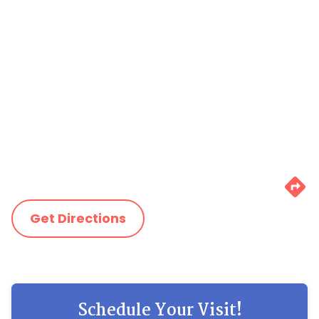
Get Directions
Schedule Your Visit!