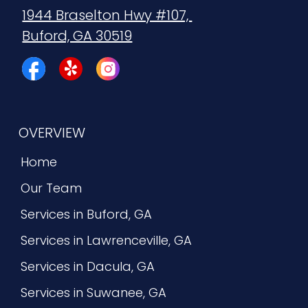
1944 Braselton Hwy #107, 
Buford, GA 30519
OVERVIEW
Home
Our Team
Services in Buford, GA
Services in Lawrenceville, GA
Services in Dacula, GA
Services in Suwanee, GA