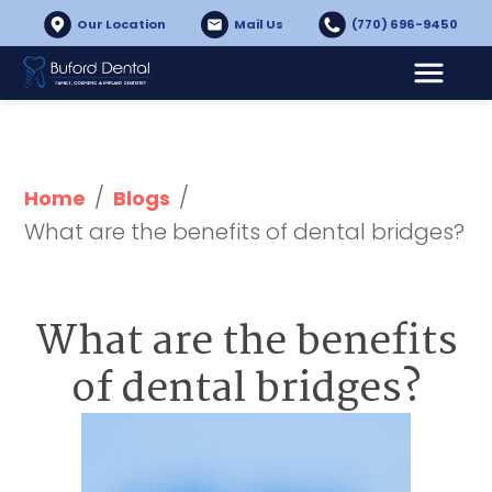
Our Location
Mail Us
(770) 696-9450
/
/
Home
Blogs
What are the benefits of dental bridges?
What are the benefits
of dental bridges?