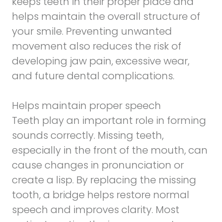
keeps teeth in their proper place and
helps maintain the overall structure of
your smile. Preventing unwanted
movement also reduces the risk of
developing jaw pain, excessive wear,
and future dental complications.
Helps maintain proper speech
Teeth play an important role in forming
sounds correctly. Missing teeth,
especially in the front of the mouth, can
cause changes in pronunciation or
create a lisp. By replacing the missing
tooth, a bridge helps restore normal
speech and improves clarity. Most