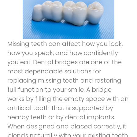
Missing teeth can affect how you look,
how you speak, and how confidently
you eat. Dental bridges are one of the
most dependable solutions for
replacing missing teeth and restoring
full function to your smile. A bridge
works by filling the empty space with an
artificial tooth that is supported by
nearby teeth or by dental implants.
When designed and placed correctly, it
blends naturally with your existing teeth