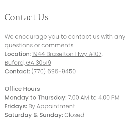
Contact Us
We encourage you to contact us with any 
questions or comments
Location: 
1944 Braselton Hwy #107,
Buford, GA 30519
Contact: 
(770) 696-9450
Office Hours
Monday to Thursday: 
7.00 AM to 4.00 PM
Fridays: 
By Appointment
Saturday & Sunday:
 Closed