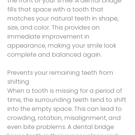
the front of your smile. A dental bridge
fills that space with a tooth that
matches your natural teeth in shape,
size, and color. This provides an
immediate improvement in
appearance, making your smile look
complete and balanced again.
Prevents your remaining teeth from
shifting
When a tooth is missing for a period of
time, the surrounding teeth tend to shift
into the empty space. This can lead to
crowding, rotation, misalignment, and
even bite problems. A dental bridge