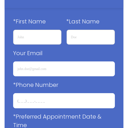
*First Name
*Last Name
Your Email
*Phone Number
*Preferred Appointment Date & 
Time