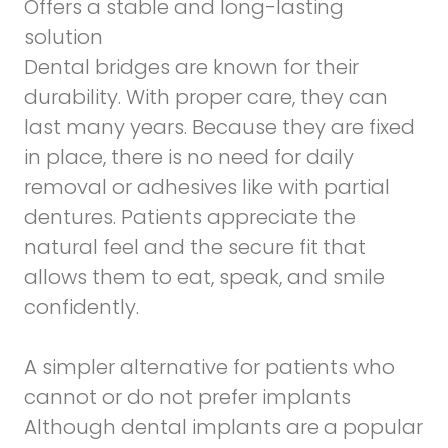
Offers a stable and long-lasting
solution
Dental bridges are known for their
durability. With proper care, they can
last many years. Because they are fixed
in place, there is no need for daily
removal or adhesives like with partial
dentures. Patients appreciate the
natural feel and the secure fit that
allows them to eat, speak, and smile
confidently.
A simpler alternative for patients who
cannot or do not prefer implants
Although dental implants are a popular